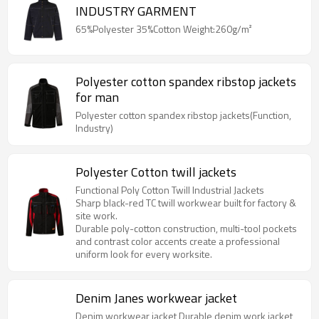
INDUSTRY GARMENT
65%Polyester 35%Cotton Weight:260g/m²
Polyester cotton spandex ribstop jackets
for man
Polyester cotton spandex ribstop jackets(Function,
Industry)
Polyester Cotton twill jackets
Functional Poly Cotton Twill Industrial Jackets
Sharp black-red TC twill workwear built for factory &
site work.
Durable poly-cotton construction, multi-tool pockets
and contrast color accents create a professional
uniform look for every worksite.
Denim Janes workwear jacket
Denim workwear jacket Durable denim work jacket