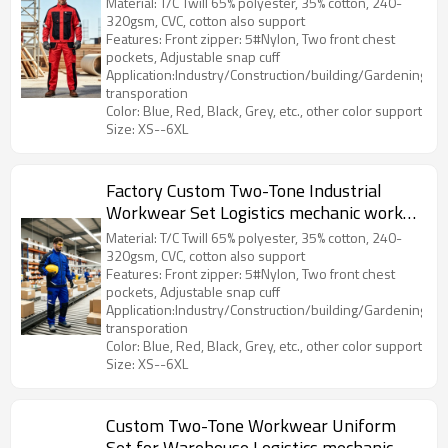
Material: T/C Twill 65% polyester, 35% cotton, 240-
320gsm, CVC, cotton also support
Features: Front zipper: 5#Nylon, Two front chest
pockets, Adjustable snap cuff
Application:Industry/Construction/building/Gardening/Log
transporation
Color: Blue, Red, Black, Grey, etc., other color support
Size: XS--6XL
Factory Custom Two-Tone Industrial
Workwear Set Logistics mechanic work
jacket and work pants
Material: T/C Twill 65% polyester, 35% cotton, 240-
320gsm, CVC, cotton also support
Features: Front zipper: 5#Nylon, Two front chest
pockets, Adjustable snap cuff
Application:Industry/Construction/building/Gardening/Log
transporation
Color: Blue, Red, Black, Grey, etc., other color support
Size: XS--6XL
Custom Two-Tone Workwear Uniform
Set for Warehouse Logistics mechanic