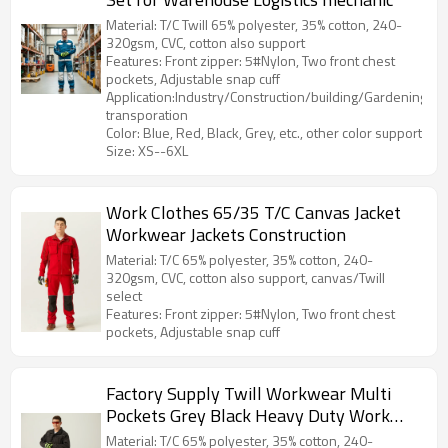
Material: T/C Twill 65% polyester, 35% cotton, 240-
320gsm, CVC, cotton also support
Features: Front zipper: 5#Nylon, Two front chest
pockets, Adjustable snap cuff
Application:Industry/Construction/building/Gardening/Log
transporation
Color: Blue, Red, Black, Grey, etc., other color support
Size: XS--6XL
Work Clothes 65/35 T/C Canvas Jacket
Workwear Jackets Construction
Material: T/C 65% polyester, 35% cotton, 240-
320gsm, CVC, cotton also support, canvas/Twill
select
Features: Front zipper: 5#Nylon, Two front chest
pockets, Adjustable snap cuff
Factory Supply Twill Workwear Multi
Pockets Grey Black Heavy Duty Work
Jacket Durable Work Clothes
Material: T/C 65% polyester, 35% cotton, 240-