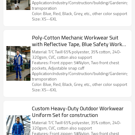
Application:Industry/Construction/building/Gardening/Log
transporation
Color: Blue, Red, Black, Grey, etc., other color support
Size: XS--6XL
Poly-Cotton Mechanic Workwear Suit
with Reflective Tape, Blue Safety Work
Clothes
Material: T/C Twill 65% polyester, 35% cotton, 240-
320gsm, CVC, cotton also support
Features: Front zipper: 5#Nylon, Two front chest
pockets, Adjustable snap cuff
Application:Industry/Construction/building/Gardening/Log
transporation
Color: Blue, Red, Black, Grey, etc., other color support
Size: XS--6XL
Custom Heavy-Duty Outdoor Workwear
Uniform Set for construction
Material: T/C Twill 65% polyester, 35% cotton, 240-
320gsm, CVC, cotton also support
Features: Front zipper: 5#Nylon, Two front chest