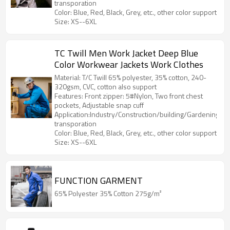
transporation
Color: Blue, Red, Black, Grey, etc., other color support
Size: XS--6XL
TC Twill Men Work Jacket Deep Blue
Color Workwear Jackets Work Clothes
Material: T/C Twill 65% polyester, 35% cotton, 240-
320gsm, CVC, cotton also support
Features: Front zipper: 5#Nylon, Two front chest
pockets, Adjustable snap cuff
Application:Industry/Construction/building/Gardening/Log
transporation
Color: Blue, Red, Black, Grey, etc., other color support
Size: XS--6XL
FUNCTION GARMENT
65% Polyester 35% Cotton 275g/m²