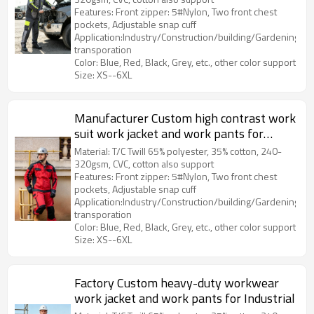
Features: Front zipper: 5#Nylon, Two front chest
pockets, Adjustable snap cuff
Application:Industry/Construction/building/Gardening/Log
transporation
Color: Blue, Red, Black, Grey, etc., other color support
Size: XS--6XL
Manufacturer Custom high contrast work
suit work jacket and work pants for
Industrial
Material: T/C Twill 65% polyester, 35% cotton, 240-
320gsm, CVC, cotton also support
Features: Front zipper: 5#Nylon, Two front chest
pockets, Adjustable snap cuff
Application:Industry/Construction/building/Gardening/Log
transporation
Color: Blue, Red, Black, Grey, etc., other color support
Size: XS--6XL
Factory Custom heavy-duty workwear
work jacket and work pants for Industrial