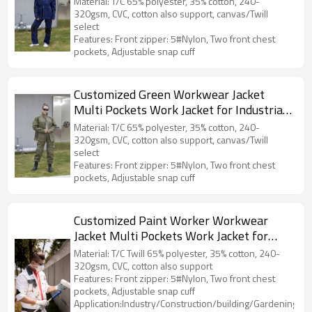
Material: T/C 65% polyester, 35% cotton, 240-
320gsm, CVC, cotton also support, canvas/Twill
select
Features: Front zipper: 5#Nylon, Two front chest
pockets, Adjustable snap cuff
Customized Green Workwear Jacket
Multi Pockets Work Jacket for Industrial
Durable Work Clothes
Material: T/C 65% polyester, 35% cotton, 240-
320gsm, CVC, cotton also support, canvas/Twill
select
Features: Front zipper: 5#Nylon, Two front chest
pockets, Adjustable snap cuff
Customized Paint Worker Workwear
Jacket Multi Pockets Work Jacket for
Industrial Men Work Clothes
Material: T/C Twill 65% polyester, 35% cotton, 240-
320gsm, CVC, cotton also support
Features: Front zipper: 5#Nylon, Two front chest
pockets, Adjustable snap cuff
Application:Industry/Construction/building/Gardening/Log