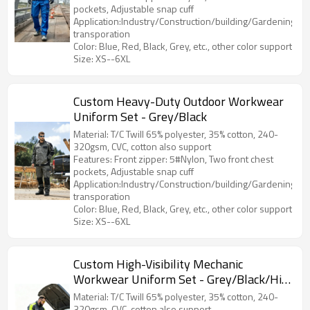
pockets, Adjustable snap cuff
Application:Industry/Construction/building/Gardening/Log
transporation
Color: Blue, Red, Black, Grey, etc., other color support
Size: XS--6XL
Custom Heavy-Duty Outdoor Workwear
Uniform Set - Grey/Black
Material: T/C Twill 65% polyester, 35% cotton, 240-
320gsm, CVC, cotton also support
Features: Front zipper: 5#Nylon, Two front chest
pockets, Adjustable snap cuff
Application:Industry/Construction/building/Gardening/Log
transporation
Color: Blue, Red, Black, Grey, etc., other color support
Size: XS--6XL
Custom High-Visibility Mechanic
Workwear Uniform Set - Grey/Black/Hi-
Vis Yellow
Material: T/C Twill 65% polyester, 35% cotton, 240-
320gsm, CVC, cotton also support