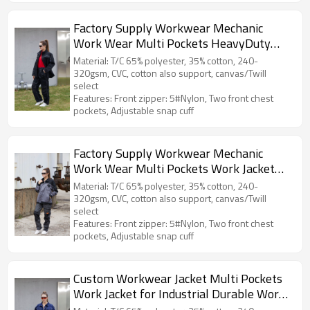
Factory Supply Workwear Mechanic
Work Wear Multi Pockets HeavyDuty
Work Jacket Durable Work Clothes
Material: T/C 65% polyester, 35% cotton, 240-
320gsm, CVC, cotton also support, canvas/Twill
select
Features: Front zipper: 5#Nylon, Two front chest
pockets, Adjustable snap cuff
Factory Supply Workwear Mechanic
Work Wear Multi Pockets Work Jacket
Durable Work Clothes
Material: T/C 65% polyester, 35% cotton, 240-
320gsm, CVC, cotton also support, canvas/Twill
select
Features: Front zipper: 5#Nylon, Two front chest
pockets, Adjustable snap cuff
Custom Workwear Jacket Multi Pockets
Work Jacket for Industrial Durable Work
Clothes