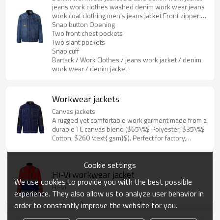
jeans work clothes washed denim work wear jeans
work coat clothing men's jeans jacket Front zipper:
5# metal
Snap button Opening
Two front chest pockets
Two slant pockets
Snap cuff
Bartack / Work Clothes / jeans work jacket / denim
work wear / denim jacket
Workwear jackets
Canvas jackets
A rugged yet comfortable work garment made from a
durable TC canvas blend ($65\%$ Polyester, $35\%$
Cotton, $260 \text{ gsm}$). Perfect for factory,
construction, and garden work, featuring practical
pockets and reinforced stress points.
Cookie settings
Hi-Vi workwear jacket
We use cookies to provide you with the best possible
Hi-Vi
experience. They also allow us to analyze user behavior in
order to constantly improve the website for you.