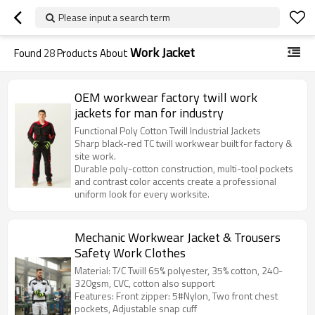
Please input a search term
Work Jacket
Found
28
Products About
OEM workwear factory twill work
jackets for man for industry
Functional Poly Cotton Twill Industrial Jackets
Sharp black-red TC twill workwear built for factory &
site work.
Durable poly-cotton construction, multi-tool pockets
and contrast color accents create a professional
uniform look for every worksite.
Mechanic Workwear Jacket & Trousers
Safety Work Clothes
Material: T/C Twill 65% polyester, 35% cotton, 240-
320gsm, CVC, cotton also support
Features: Front zipper: 5#Nylon, Two front chest
pockets, Adjustable snap cuff