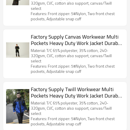
320gsm, CVC, cotton also support, canvas/Twill
select
Features: Front zipper: 5#Nylon, Two front chest
pockets, Adjustable snap cuff
Factory Supply Canvas Workwear Multi
Pockets Heavy Duty Work Jacket Durable
Work Clothes
Material: T/C 65% polyester, 35% cotton, 240-
320gsm, CVC, cotton also support, canvas/Twill
select
Features: Front zipper: 5#Nylon, Two front chest
pockets, Adjustable snap cuff
Factory Supply Twill Workwear Multi
Pockets Heavy Duty Work Jacket Durable
Work Clothes
Material: T/C 65% polyester, 35% cotton, 240-
320gsm, CVC, cotton also support, canvas/Twill
select
Features: Front zipper: 5#Nylon, Two front chest
pockets, Adjustable snap cuff