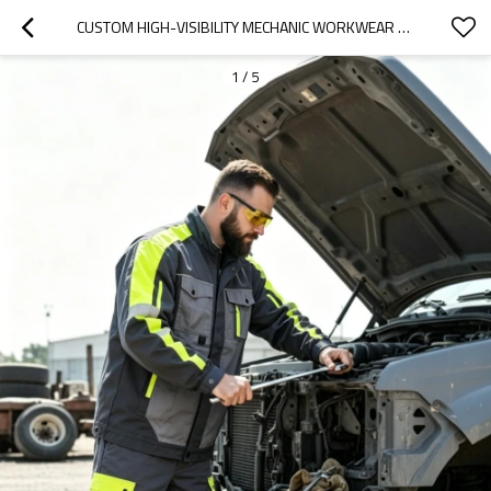
CUSTOM HIGH-VISIBILITY MECHANIC WORKWEAR UNIFORM SET - GREY/BLACK/HI-VIS YELLOW
1
/
5