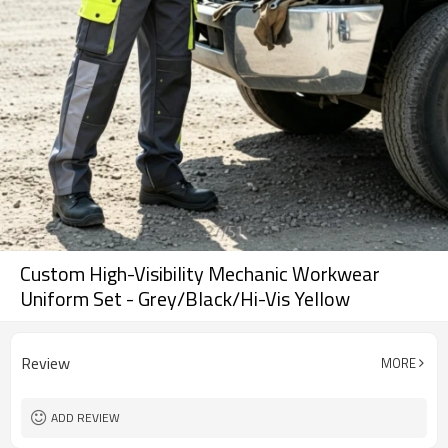
Custom High-Visibility Mechanic Workwear
Uniform Set - Grey/Black/Hi-Vis Yellow
Review
MORE
ADD REVIEW