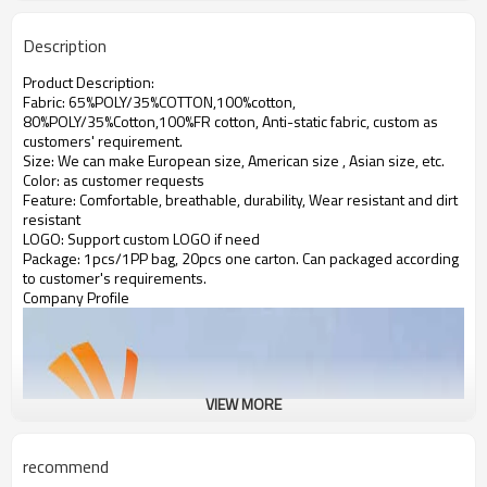
Description
Product Description:
Fabric: 65%POLY/35%COTTON,100%cotton,
80%POLY/35%Cotton,100%FR cotton, Anti-static fabric,
custom as
customers' requirement.
Size: We can make European size, American size , Asian size, etc.
Color: as customer requests
Feature: Comfortable, breathable, durability, Wear resistant and dirt
resistant
LOGO: Support custom LOGO if need
Package: 1pcs/1PP bag, 20pcs one carton. Can packaged according
to customer's requirements.
Company Profile
VIEW MORE
recommend