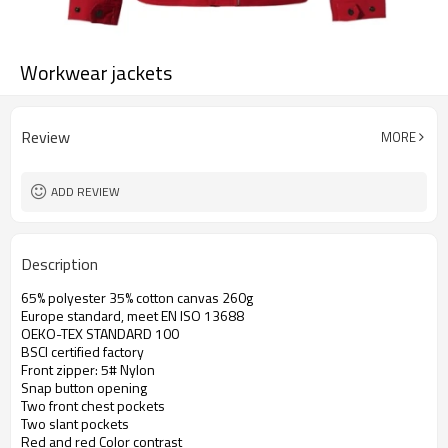
Workwear jackets
Review
MORE
ADD REVIEW
Description
65% polyester 35% cotton canvas 260g
Europe standard, meet EN ISO 13688
OEKO-TEX STANDARD 100
BSCI certified factory
Front zipper: 5# Nylon
Snap button opening
Two front chest pockets
Two slant pockets
Red and red Color contrast