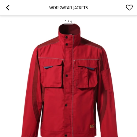
WORKWEAR JACKETS
1
/
4