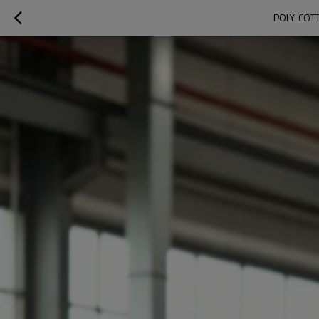
POLY-COTT