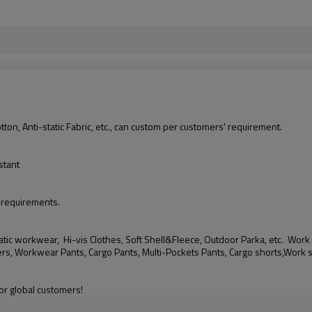
, Anti-static Fabric, etc., can custom per customers' requirement.
stant
 requirements.
tic workwear, Hi-vis Clothes, Soft Shell&Fleece, Outdoor Parka, etc.
Work 
rs, Workwear Pants, Cargo Pants, Multi-Pockets Pants, Cargo shorts,Work 
r global customers!