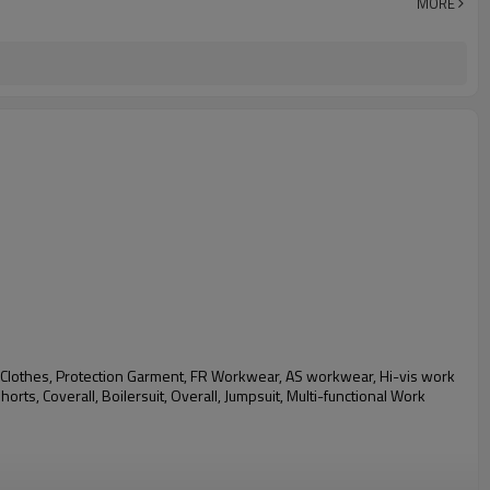
MORE
Clothes, Protection Garment, FR Workwear, AS workwear, Hi-vis work
shorts,
Coverall, Boilersuit, Overall, Jumpsuit, Multi-functional Work