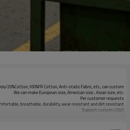
y/20%Cotton,100%FR Cotton, Anti-static Fabric, etc., can custom
We can make European size, American size , Asian size, etc.
Per customer requests
mfortable, breathable, durability, wear resistant and dirt resistant
Support custom LOGO
1000PCS
 bag, 20pcs one carton. Can package per customer's requirements.