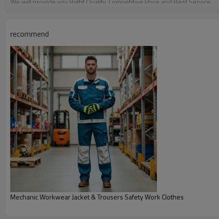
We will provide you Right Quality, Competitive Price and Best Service.
Any need for development or inquiry of products, please contact us, th
recommend
Mechanic Workwear Jacket & Trousers Safety Work Clothes