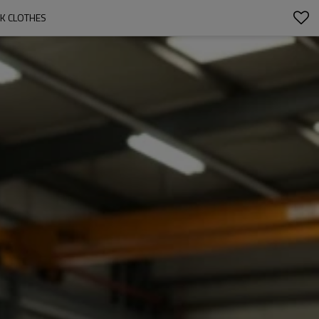
RK CLOTHES