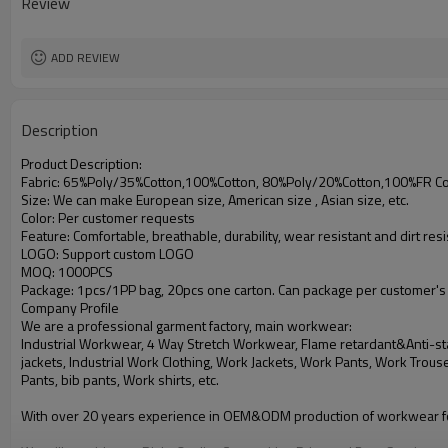
Review
ADD REVIEW
Description
Product Description:
Fabric: 65%Poly/35%Cotton,100%Cotton, 80%Poly/20%Cotton,100%FR Cotton
Size: We can make European size, American size , Asian size, etc.
Color: Per customer requests
Feature: Comfortable, breathable, durability, wear resistant and dirt resi
LOGO: Support custom LOGO
MOQ: 1000PCS
Package: 1pcs/1PP bag, 20pcs one carton. Can package per customer's
Company Profile
We are a professional garment factory, main workwear:
Industrial Workwear, 4 Way Stretch Workwear, Flame retardant&Anti-sta
jackets, Industrial Work Clothing, Work Jackets, Work Pants,
Work Trouse
Pants, bib pants, Work shirts, etc.
With over 20 years experience in OEM&ODM production of workwear fo