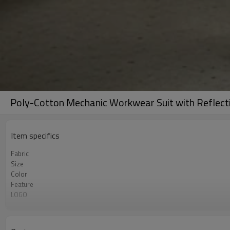
Poly-Cotton Mechanic Workwear Suit with Reflecti
Item specifics
Fabric
Size
Color
Feature
LOGO
MOQ
Package