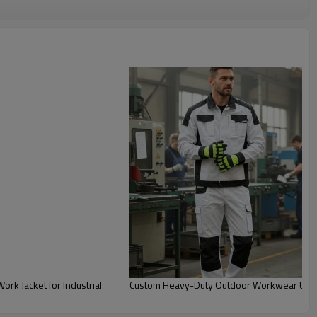
rk Jacket for Industrial
Custom Heavy-Duty Outdoor Workwear Unifo