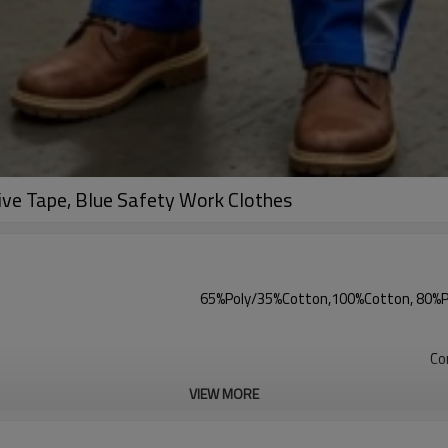
ve Tape, Blue Safety Work Clothes
65%Poly/35%Cotton,100%Cotton, 80%Pol
Co
VIEW MORE
1pcs/1PP