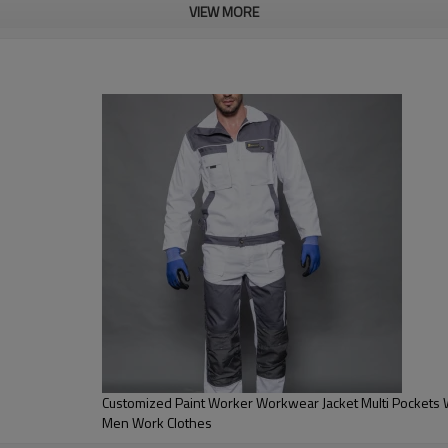
VIEW MORE
anks!
Customized Paint Worker Workwear Jacket Multi Pockets Wo
Men Work Clothes