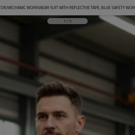
ON MECHANIC WORKWEAR SUIT WITH REFLECTIVE TAPE, BLUE SAFETY WO
1
/
5