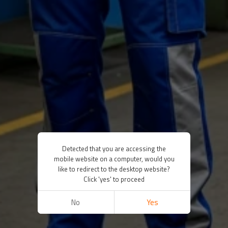
Detected that you are accessing the
mobile website on a computer, would you
like to redirect to the desktop website?
Click 'yes' to proceed
No
Yes