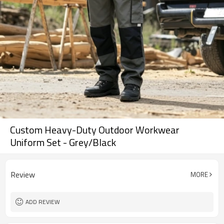
Custom Heavy-Duty Outdoor Workwear
Uniform Set - Grey/Black
Review
MORE
ADD REVIEW