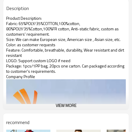
Description
Product Description:
Fabric: 65%POLY/35%COTTON,100%cotton,
80%POLY/35%Cotton,100%FR cotton, Anti-static fabric,
custom as
customers' requirement.
Size: We can make European size, American size , Asian size, etc.
Color: as customer requests
Feature: Comfortable, breathable, durability, Wear resistant and dirt
resistant
LOGO: Support custom LOGO if need
Package: 1pcs/1PP bag, 20pcs one carton. Can packaged according
to customer's requirements.
Company Profile
VIEW MORE
recommend