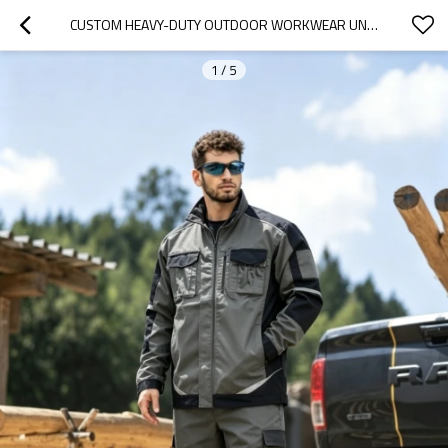
CUSTOM HEAVY-DUTY OUTDOOR WORKWEAR UNIFORM SET - GREY/BLACK
1
/
5