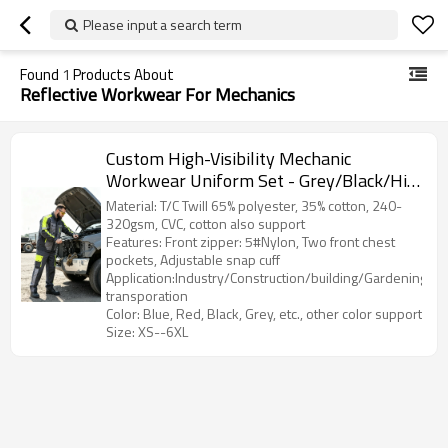
Please input a search term
Found
1
Products About
Reflective Workwear For Mechanics
Custom High-Visibility Mechanic
Workwear Uniform Set - Grey/Black/Hi-
Vis Yellow
Material: T/C Twill 65% polyester, 35% cotton, 240-
320gsm, CVC, cotton also support
Features: Front zipper: 5#Nylon, Two front chest
pockets, Adjustable snap cuff
Application:Industry/Construction/building/Gardening/Log
transporation
Color: Blue, Red, Black, Grey, etc., other color support
Size: XS--6XL