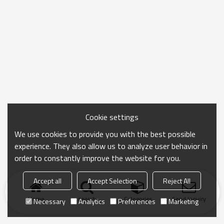
Cookie settings
We use cookies to provide you with the best possible
experience. They also allow us to analyze user behavior in
order to constantly improve the website for you.
Accept all
Accept Selection
Reject All
Home
search
Categories
Send Inquiry
Necessary
Analytics
Preferences
Marketing