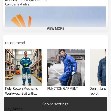
Company Profile
VIEW MORE
recommend
Poly-Cotton Mechanic
FUNCTION GARMENT
Denim Janes workwear
Workwear Suit with
jacket
Reflective Tape, Blue
Safety Work Clothes
Cookie settings
KeyWords