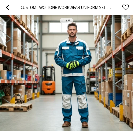
CUSTOM TWO-TONE WORKWEAR UNIFORM SET  FOR WAREHOUSE LOGISTICS MECHANIC
1
/
5