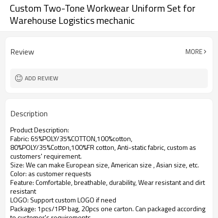
Custom Two-Tone Workwear Uniform Set for
Warehouse Logistics mechanic
Review
MORE
ADD REVIEW
Description
Product Description:
Fabric: 65%POLY/35%COTTON,100%cotton,
80%POLY/35%Cotton,100%FR cotton, Anti-static fabric,
custom as
customers' requirement.
Size: We can make European size, American size , Asian size, etc.
Color: as customer requests
Feature: Comfortable, breathable, durability, Wear resistant and dirt
resistant
LOGO: Support custom LOGO if need
Package: 1pcs/1PP bag, 20pcs one carton. Can packaged according
to customer's requirements.