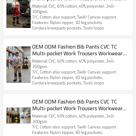
Safety Work Pants bib overalls for
Material: CVC, 60% cotton, 40% polyester, 240-
automotive
300gsm.
T/C, Cotton also support, Twill/ Canvas support
Features: Nylon zipper, 3D leg pockets,
Cordura kneepads pockets, Tools loops
OEM ODM Fashion Bib Pants CVC TC
Multi-pocket Work Trousers Workwear
Safety Work Pants bib overalls for
Material: CVC, 60% cotton, 40% polyester, 240-
logistic
300gsm.
T/C, Cotton also support, Twill/ Canvas support
Features: Nylon zipper, 3D leg pockets,
Cordura kneepads pockets, Tools loops
OEM ODM Fashion Bib Pants CVC TC
Multi-pocket Work Trousers Workwear
Safety Work Pants bib overalls to Europe
Material: CVC, 60% cotton, 40% polyester, 240-
300gsm.
T/C, Cotton also support, Twill/ Canvas support
Features: Nylon zipper, 3D leg pockets,