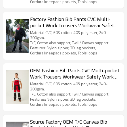
Cordura kneepads pockets, Tools loops
Factory Fashion Bib Pants CVC Multi-
pocket Work Trousers Workwear Safety
Work Pants bib overalls to Poland
Material: CVC, 60% cotton, 40% polyester, 240-
300gsm.
T/C, Cotton also support, Twill/ Canvas support
Features: Nylon zipper, 3D leg pockets,
Cordura kneepads pockets, Tools loops
OEM Fashion Bib Pants CVC Multi-pocket
Work Trousers Workwear Safety Work
Pants bib overalls to North Europe
Material: CVC, 60% cotton, 40% polyester, 240-
300gsm.
T/C, Cotton also support, Twill/ Canvas support
Features: Nylon zipper, 3D leg pockets,
Cordura kneepads pockets, Tools loops
Source Factory OEM T/C Canvas Bib