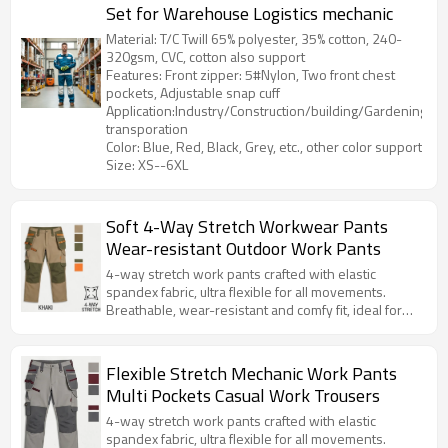
Set for Warehouse Logistics mechanic
Material: T/C Twill 65% polyester, 35% cotton, 240-
320gsm, CVC, cotton also support
Features: Front zipper: 5#Nylon, Two front chest
pockets, Adjustable snap cuff
Application:Industry/Construction/building/Gardening/Log
transporation
Color: Blue, Red, Black, Grey, etc., other color support
Size: XS--6XL
Soft 4-Way Stretch Workwear Pants
Wear-resistant Outdoor Work Pants
4-way stretch work pants crafted with elastic
spandex fabric, ultra flexible for all movements.
Breathable, wear-resistant and comfy fit, ideal for
daily work, construction and outdoor activities.
Flexible Stretch Mechanic Work Pants
Multi Pockets Casual Work Trousers
4-way stretch work pants crafted with elastic
spandex fabric, ultra flexible for all movements.