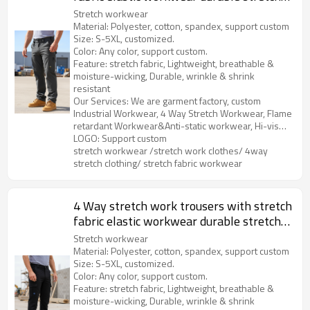
breathable work pants
Stretch workwear
Material: Polyester, cotton, spandex, support custom
Size: S-5XL, customized.
Color: Any color, support custom.
Feature: stretch fabric, Lightweight, breathable &
moisture-wicking, Durable, wrinkle & shrink
resistant
Our Services: We are garment factory, custom
Industrial Workwear, 4 Way Stretch Workwear, Flame
retardant Workwear&Anti-static workwear, Hi-vis
Clothes, Soft Shell&Fleece, Outdoor Parka, etc.
LOGO: Support custom
stretch workwear /stretch work clothes/ 4way
stretch clothing/ stretch fabric workwear
4 Way stretch work trousers with stretch
fabric elastic workwear durable stretch
work cargo pants
Stretch workwear
Material: Polyester, cotton, spandex, support custom
Size: S-5XL, customized.
Color: Any color, support custom.
Feature: stretch fabric, Lightweight, breathable &
moisture-wicking, Durable, wrinkle & shrink