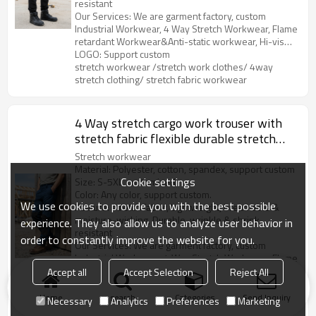
resistant
Our Services: We are garment factory, custom
Industrial Workwear, 4 Way Stretch Workwear, Flame
retardant Workwear&Anti-static workwear, Hi-vis
Clothes, Soft Shell&Fleece, Outdoor Parka, etc.
LOGO: Support custom
stretch workwear /stretch work clothes/ 4way
stretch clothing/ stretch fabric workwear
4 Way stretch cargo work trouser with
stretch fabric flexible durable stretch
work pants
Stretch workwear
Material: Polyester, cotton, spandex, support custom
Cookie settings
Size: S-5XL, customized.
Color: Any color, support custom.
We use cookies to provide you with the best possible
Feature: stretch fabric, Lightweight, breathable &
moisture-wicking, Durable, wrinkle & shrink
experience. They also allow us to analyze user behavior in
resistant
order to constantly improve the website for you.
Our Services: We are garment factory, custom
Industrial Workwear, 4 Way Stretch Workwear, Flame
retardant Workwear&Anti-static workwear, Hi-vis
Accept all
Accept Selection
Reject All
Clothes, Soft Shell&Fleece, Outdoor Parka, etc.
LOGO: Support custom
stretch workwear /stretch work clothes/ 4way
Home
search
Categories
Send Inquiry
Necessary
Analytics
Preferences
Marketing
stretch clothing/ stretch fabric workwear