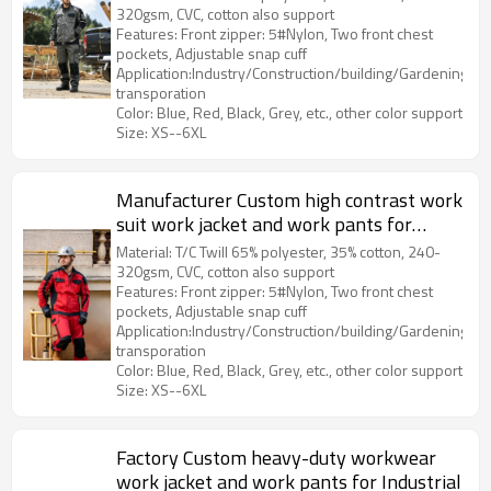
320gsm, CVC, cotton also support
Features: Front zipper: 5#Nylon, Two front chest
pockets, Adjustable snap cuff
Application:Industry/Construction/building/Gardening/Log
transporation
Color: Blue, Red, Black, Grey, etc., other color support
Size: XS--6XL
Manufacturer Custom high contrast work
suit work jacket and work pants for
Industrial
Material: T/C Twill 65% polyester, 35% cotton, 240-
320gsm, CVC, cotton also support
Features: Front zipper: 5#Nylon, Two front chest
pockets, Adjustable snap cuff
Application:Industry/Construction/building/Gardening/Log
transporation
Color: Blue, Red, Black, Grey, etc., other color support
Size: XS--6XL
Factory Custom heavy-duty workwear
work jacket and work pants for Industrial