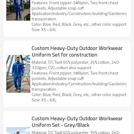
Features: Front zipper: 5#Nylon, Two front chest
pockets, Adjustable snap cuff
Application:Industry/Construction/building/Gardening/Log
transporation
Color: Blue, Red, Black, Grey, etc., other color support
Size: XS--6XL
Custom Heavy-Duty Outdoor Workwear
Uniform Set for construction
Material: T/C Twill 65% polyester, 35% cotton, 240-
320gsm, CVC, cotton also support
Features: Front zipper: 5#Nylon, Two front chest
pockets, Adjustable snap cuff
Application:Industry/Construction/building/Gardening/Log
transporation
Color: Blue, Red, Black, Grey, etc., other color support
Size: XS--6XL
Custom Heavy-Duty Outdoor Workwear
Uniform Set - Grey/Black
Material: T/C Twill 65% polyester, 35% cotton, 240-