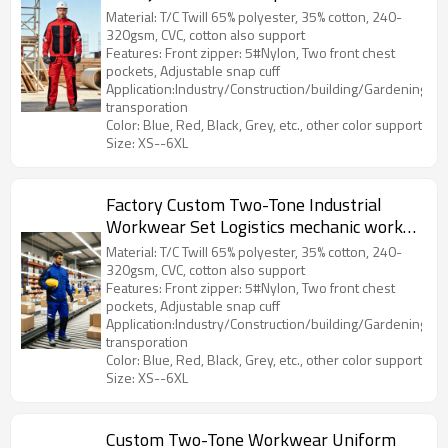
Material: T/C Twill 65% polyester, 35% cotton, 240-
320gsm, CVC, cotton also support
Features: Front zipper: 5#Nylon, Two front chest
pockets, Adjustable snap cuff
Application:Industry/Construction/building/Gardening/Log
transporation
Color: Blue, Red, Black, Grey, etc., other color support
Size: XS--6XL
Factory Custom Two-Tone Industrial
Workwear Set Logistics mechanic work
jacket and work pants
Material: T/C Twill 65% polyester, 35% cotton, 240-
320gsm, CVC, cotton also support
Features: Front zipper: 5#Nylon, Two front chest
pockets, Adjustable snap cuff
Application:Industry/Construction/building/Gardening/Log
transporation
Color: Blue, Red, Black, Grey, etc., other color support
Size: XS--6XL
Custom Two-Tone Workwear Uniform