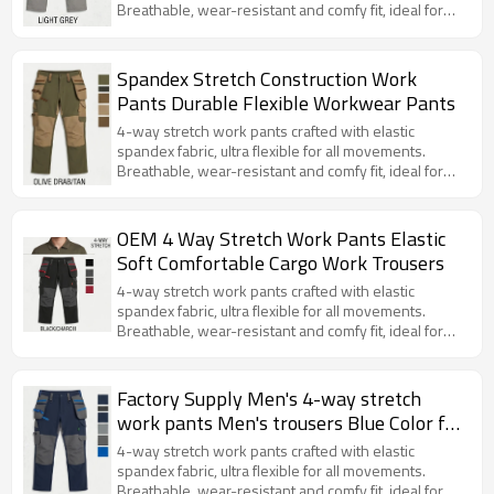
Breathable, wear-resistant and comfy fit, ideal for
daily work, construction and outdoor activities.
Spandex Stretch Construction Work
Pants Durable Flexible Workwear Pants
4-way stretch work pants crafted with elastic
spandex fabric, ultra flexible for all movements.
Breathable, wear-resistant and comfy fit, ideal for
daily work, construction and outdoor activities.
OEM 4 Way Stretch Work Pants Elastic
Soft Comfortable Cargo Work Trousers
4-way stretch work pants crafted with elastic
spandex fabric, ultra flexible for all movements.
Breathable, wear-resistant and comfy fit, ideal for
daily work, construction and outdoor activities.
Factory Supply Men's 4-way stretch
work pants Men's trousers Blue Color for
Working and Casual
4-way stretch work pants crafted with elastic
spandex fabric, ultra flexible for all movements.
Breathable, wear-resistant and comfy fit, ideal for