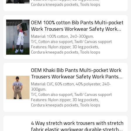
Cordura kneepads pockets, Tools loops
OEM 100% cotton Bib Pants Multi-pocket
Work Trousers Workwear Safety Work
Pants for paint worker
Material: 100% cotton, 240-300gsm.
T/C, Cotton also support, Twill/ Canvas support
Features: Nylon zipper, 3D leg pockets,
Cordura kneepads pockets, Tools loops
OEM Khaki Bib Pants Multi-pocket Work
Trousers Workwear Safety Work Pants
bib overalls
Material: CVC, 60% cotton, 40% polyester, 240-
300gsm.
T/C, Cotton also support, Twill/ Canvas support
Features: Nylon zipper, 3D leg pockets,
Cordura kneepads pockets, Tools loops
4 Way stretch work trousers with stretch
fabric elastic workwear durable stretch