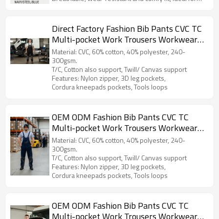
daily work, construction and outdoor activities.
Direct Factory Fashion Bib Pants CVC TC
Multi-pocket Work Trousers Workwear
Safety Work Pants bib overalls for
Material: CVC, 60% cotton, 40% polyester, 240-
manufacturing
300gsm.
T/C, Cotton also support, Twill/ Canvas support
Features: Nylon zipper, 3D leg pockets,
Cordura kneepads pockets, Tools loops
OEM ODM Fashion Bib Pants CVC TC
Multi-pocket Work Trousers Workwear
Safety Work Pants bib overalls for
Material: CVC, 60% cotton, 40% polyester, 240-
manufacturing
300gsm.
T/C, Cotton also support, Twill/ Canvas support
Features: Nylon zipper, 3D leg pockets,
Cordura kneepads pockets, Tools loops
OEM ODM Fashion Bib Pants CVC TC
Multi-pocket Work Trousers Workwear