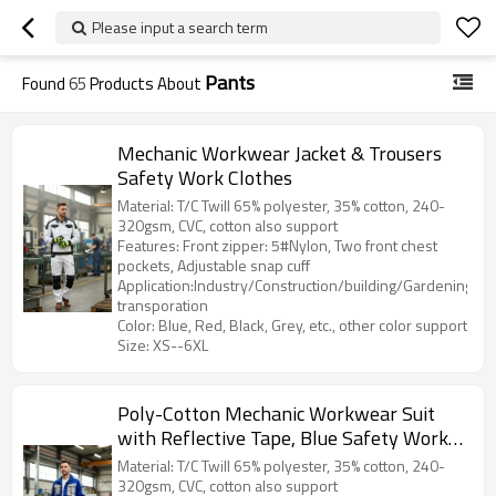
Please input a search term
Pants
Found
65
Products About
Mechanic Workwear Jacket & Trousers
Safety Work Clothes
Material: T/C Twill 65% polyester, 35% cotton, 240-
320gsm, CVC, cotton also support
Features: Front zipper: 5#Nylon, Two front chest
pockets, Adjustable snap cuff
Application:Industry/Construction/building/Gardening/Log
transporation
Color: Blue, Red, Black, Grey, etc., other color support
Size: XS--6XL
Poly-Cotton Mechanic Workwear Suit
with Reflective Tape, Blue Safety Work
Clothes
Material: T/C Twill 65% polyester, 35% cotton, 240-
320gsm, CVC, cotton also support