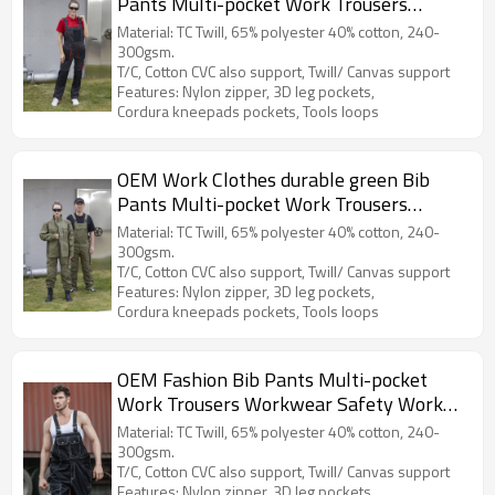
Pants Multi-pocket Work Trousers
Workwear Safety Work Pants for work
Material: TC Twill, 65% polyester 40% cotton, 240-
300gsm.
T/C, Cotton CVC also support, Twill/ Canvas support
Features: Nylon zipper, 3D leg pockets,
Cordura kneepads pockets, Tools loops
OEM Work Clothes durable green Bib
Pants Multi-pocket Work Trousers
Workwear Safety Work Pants for
Material: TC Twill, 65% polyester 40% cotton, 240-
industry
300gsm.
T/C, Cotton CVC also support, Twill/ Canvas support
Features: Nylon zipper, 3D leg pockets,
Cordura kneepads pockets, Tools loops
OEM Fashion Bib Pants Multi-pocket
Work Trousers Workwear Safety Work
Pants for industry
Material: TC Twill, 65% polyester 40% cotton, 240-
300gsm.
T/C, Cotton CVC also support, Twill/ Canvas support
Features: Nylon zipper, 3D leg pockets,