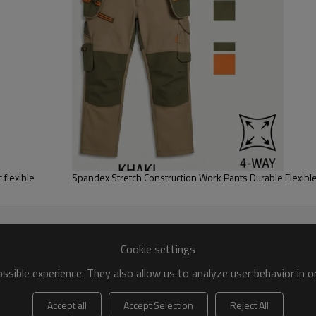
 flexible
Spandex Stretch Construction Work Pants Durable Flexib
Cookie settings
sible experience. They also allow us to analyze user behavior in 
Accept all
Accept Selection
Reject All