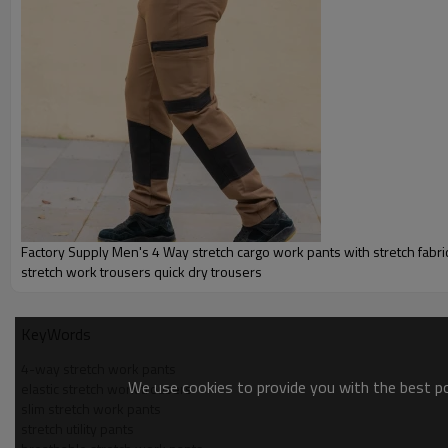
Factory Supply Men's 4 Way stretch cargo work pants with stretch fabric
stretch work trousers quick dry trousers
KeyWords
4-way stretch work pants
We use cookies to provide you with the best pos
elastic stretch work trousers
slim stretch work pants
stretch utility pants