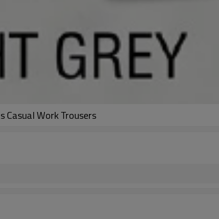
ts Casual Work Trousers