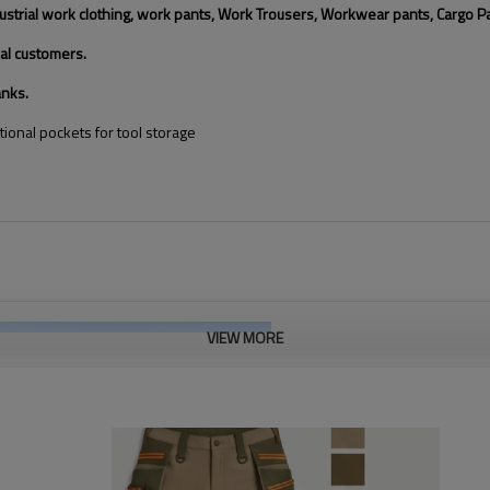
trial work clothing, work pants, Work Trousers, Workwear pants, Cargo Pants,
al customers.
anks.
tional pockets for tool storage
VIEW MORE