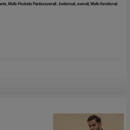
 Multi-Pockets Pantscoverall , boilersuit, overall, Multi-functional