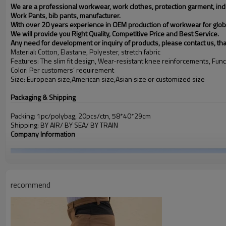
We are a professional workwear, work clothes, protection garment, indus
Work Pants, bib pants, manufacturer.
With over 20 years experience in OEM production of workwear for glob
We will provide you Right Quality, Competitive Price and Best Service.
Any need for development or inquiry of products, please contact us, th
Material: Cotton, Elastane, Polyester, stretch fabric
Features: The slim fit design, Wear-resistant knee reinforcements, Func
Color: Per customers’ requirement
Size: European size,American size,Asian size or customized size
Packaging & Shipping
Packing: 1pc/polybag, 20pcs/ctn, 58*40*29cm
Shipping: BY AIR/ BY SEA/ BY TRAIN
Company Information
recommend