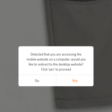
Detected that you are accessing the
mobile website on a computer, would you
like to redirect to the desktop website?
Click 'yes' to proceed
No
Yes