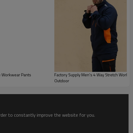
le Workwear Pants
Factory Supply Men's 4 Way Stretch Workwea
Outdoor
order to constantly improve the website for you.