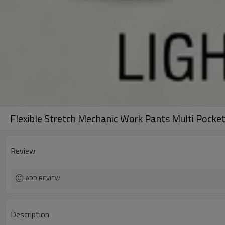
Flexible Stretch Mechanic Work Pants Multi Pocke
Review
ADD REVIEW
Description