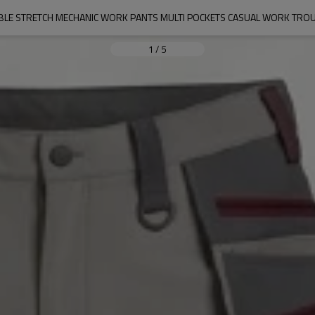
IBLE STRETCH MECHANIC WORK PANTS MULTI POCKETS CASUAL WORK TRO
1
/
5