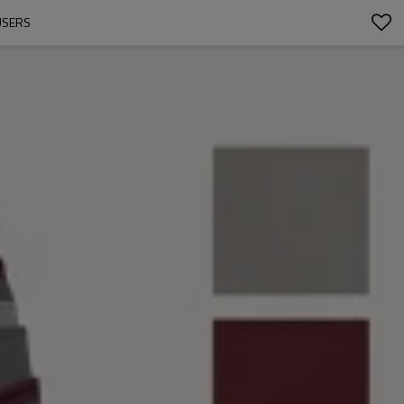
USERS