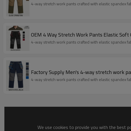
4-way stretch work pants crafted with elastic spandex fabri
OEM 4 Way Stretch Work Pants Elastic Soft
4-way stretch work pants crafted with elastic spandex fabri
Factory Supply Men's 4-way stretch work pa
4-way stretch work pants crafted with elastic spandex fabri
We use cookies to provide you with the best pos