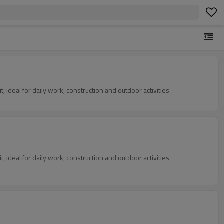
, ideal for daily work, construction and outdoor activities.
, ideal for daily work, construction and outdoor activities.