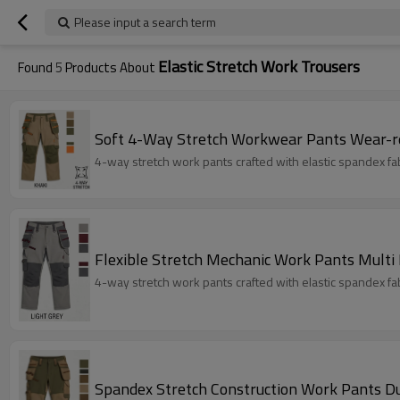
Please input a search term
Elastic Stretch Work Trousers
Found
5
Products About
Soft 4-Way Stretch Workwear Pants Wear-r
4-way stretch work pants crafted with elastic spandex fabri
Flexible Stretch Mechanic Work Pants Multi
4-way stretch work pants crafted with elastic spandex fabri
Spandex Stretch Construction Work Pants D