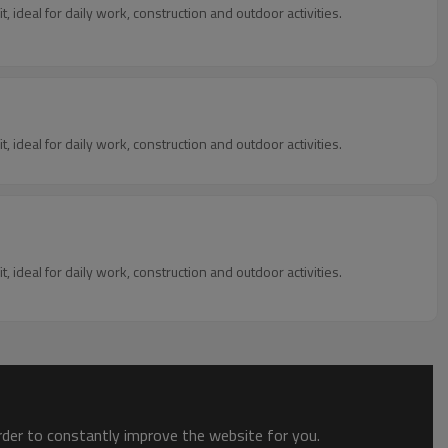
, ideal for daily work, construction and outdoor activities.
, ideal for daily work, construction and outdoor activities.
, ideal for daily work, construction and outdoor activities.
order to constantly improve the website for you.