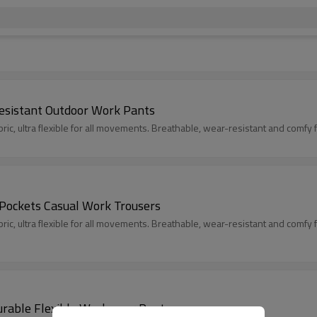
esistant Outdoor Work Pants
c, ultra flexible for all movements. Breathable, wear-resistant and comfy fit
 Pockets Casual Work Trousers
c, ultra flexible for all movements. Breathable, wear-resistant and comfy fit
urable Flexible Workwear Pants