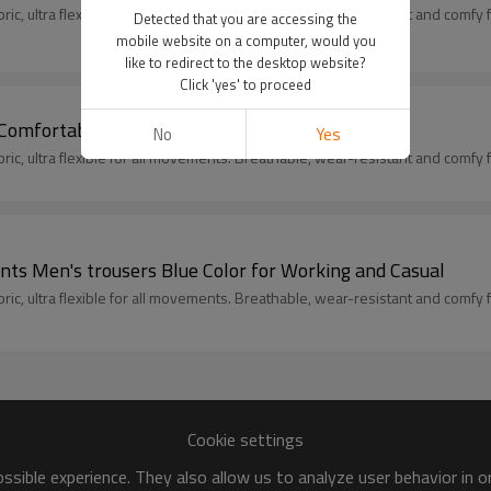
c, ultra flexible for all movements. Breathable, wear-resistant and comfy fit
Detected that you are accessing the
mobile website on a computer, would you
like to redirect to the desktop website?
Click 'yes' to proceed
 Comfortable Cargo Work Trousers
No
Yes
c, ultra flexible for all movements. Breathable, wear-resistant and comfy fit
nts Men's trousers Blue Color for Working and Casual
c, ultra flexible for all movements. Breathable, wear-resistant and comfy fit
Cookie settings
sible experience. They also allow us to analyze user behavior in 