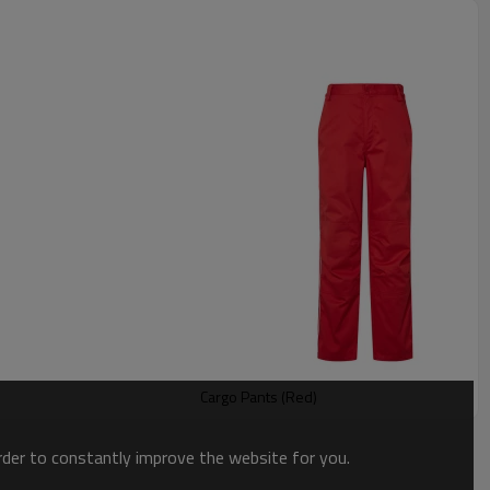
Cargo Pants (Red)
order to constantly improve the website for you.