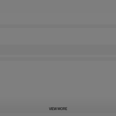
VIEW MORE