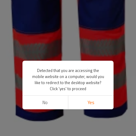
Detected that you are accessing the
mobile website on a computer, would you
like to redirect to the desktop website?
Click 'yes' to proceed
No
Yes