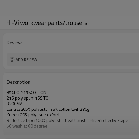
Hi-Vi workwear pants/trousers
Review
ADD REVIEW
Description
85%POLY15%COTTON
21S poly spun*16S TC
320GSM
Contrast:65% polyester 35% cotton twill 280g
Knee:100% polyester oxford
Reflective tape:100% polyester heat transfer sliver reflective tape
50 wash at 60 degree