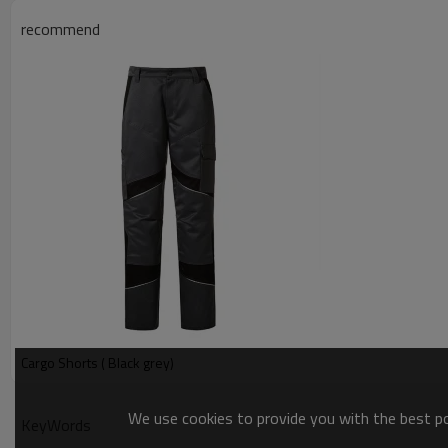
recommend
Cargo Shorts ( Black grey)
We use cookies to provide you with the best pos
KeyWords