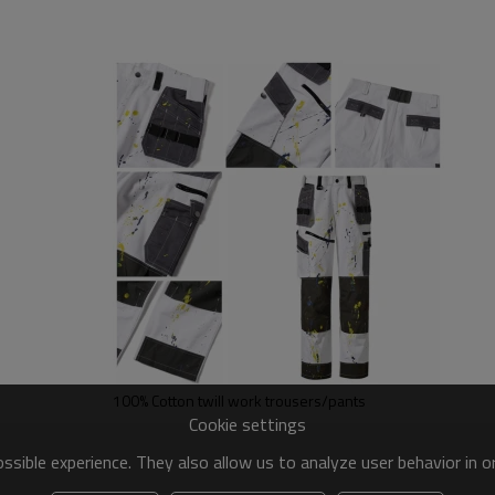
100% Cotton twill work trousers/pants
Cookie settings
sible experience. They also allow us to analyze user behavior in 