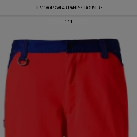
HI-VI WORKWEAR PANTS/TROUSERS
1
/
1