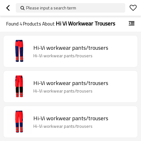
Please input a search term
Hi Vi Workwear Trousers
Found
4
Products About
Hi-Vi workwear pants/trousers
Hi-Vi workwear pants/trousers
Hi-Vi workwear pants/trousers
Hi-Vi workwear pants/trousers
Hi-Vi workwear pants/trousers
Hi-Vi workwear pants/trousers