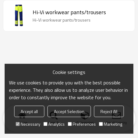
Hi-Vi workwear pants/trousers
Hi-Vi workwear pants/trousers
Cookie settings
We use cookies to provide you with the best possible
experience. They also allow us to analyze user behavior in
order to constantly improve the website for you.
Accept all
Accept Selection
Reject All
Home
search
Categories
Send Inquiry
Necessary
Analytics
Preferences
Marketing