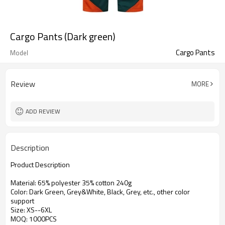
Cargo Pants (Dark green)
Cargo Pants
Model
Review
MORE
ADD REVIEW
Description
Product Description
Material:
65% polyester 35% cotton 240g
Color: Dark Green, Grey&White, Black, Grey, etc., other color
support
Size: XS--6XL
MOQ: 1000PCS