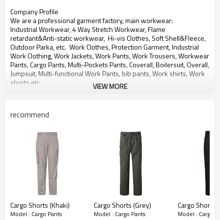
Company Profile
We are a professional garment factory, main workwear:
Industrial Workwear, 4 Way Stretch Workwear, Flame
retardant&Anti-static workwear,
Hi-vis Clothes, Soft Shell&Fleece,
Outdoor Parka, etc. Work Clothes, Protection Garment, Industrial
Work Clothing,
Work Jackets, Work Pants, Work Trousers, Workwear
Pants, Cargo Pants, Multi-Pockets Pants, Coverall, Boilersuit, Overall,
Jumpsuit,
Multi-functional Work Pants, bib pants, Work shirts, Work
shorts etc.
VIEW MORE
With over 20 years experience in OEM&ODM production of
workwear for global customers.
recommend
We will provide you Right Quality, Competitive Price and Best
Service.
Any need for development or inquiry of products, please contact us,
thanks!
Cargo Shorts (Khaki)
Cargo Shorts (Grey)
Cargo Shorts (
Model : Cargo Pants
Model : Cargo Pants
Model : Cargo P