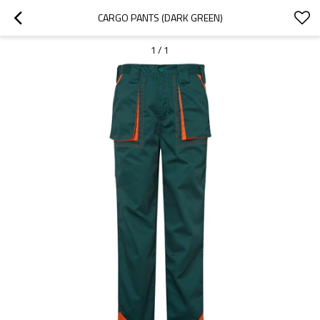
CARGO PANTS (DARK GREEN)
1
/
1