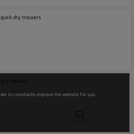
quick dry trousers
 dry trousers
order to constantly improve the website for you.
Send Inquiry