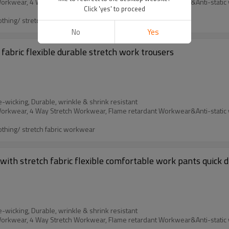
Click 'yes' to proceed
othing/ stretch fabric workwear
No
Yes
fabric flexible durable stretch work trousers
e-wicking, Durable, wrinkle & shrink resistant
othing/ stretch fabric workwear
ith stretch fabric flexible comfortable work pants quick d
e-wicking, Durable, wrinkle & shrink resistant