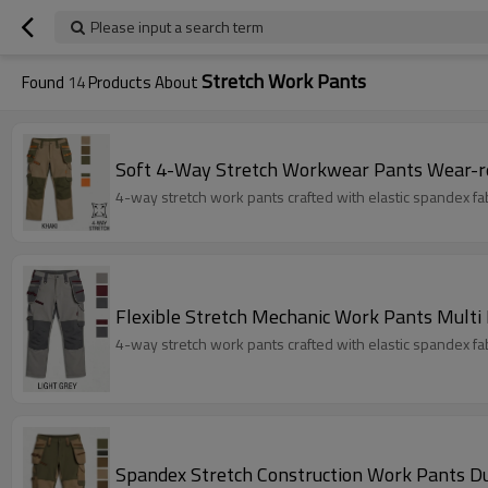
Please input a search term
Stretch Work Pants
Found
14
Products About
Soft 4-Way Stretch Workwear Pants Wear-r
4-way stretch work pants crafted with elastic spandex fabri
Flexible Stretch Mechanic Work Pants Multi
4-way stretch work pants crafted with elastic spandex fabri
Spandex Stretch Construction Work Pants D