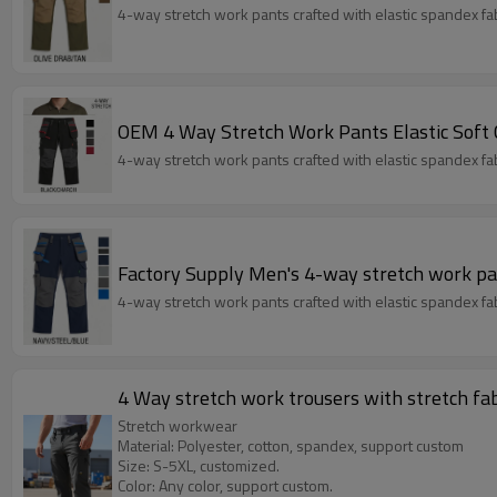
4-way stretch work pants crafted with elastic spandex fabri
OEM 4 Way Stretch Work Pants Elastic Soft
4-way stretch work pants crafted with elastic spandex fabri
Factory Supply Men's 4-way stretch work pa
4-way stretch work pants crafted with elastic spandex fabri
4 Way stretch work trousers with stretch fa
Stretch workwear
Material: Polyester, cotton, spandex, support custom
Size: S-5XL, customized.
Color: Any color, support custom.