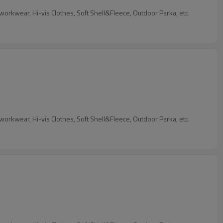
Our Services: We are garment factory, custom Industrial Workwear, 4 Way Stretch Workwear, Flame retardant Workwear&Anti-static workwear, Hi-vis Clothes, Soft Shell&Fleece, Outdoor Parka, etc.
Our Services: We are garment factory, custom Industrial Workwear, 4 Way Stretch Workwear, Flame retardant Workwear&Anti-static workwear, Hi-vis Clothes, Soft Shell&Fleece, Outdoor Parka, etc.