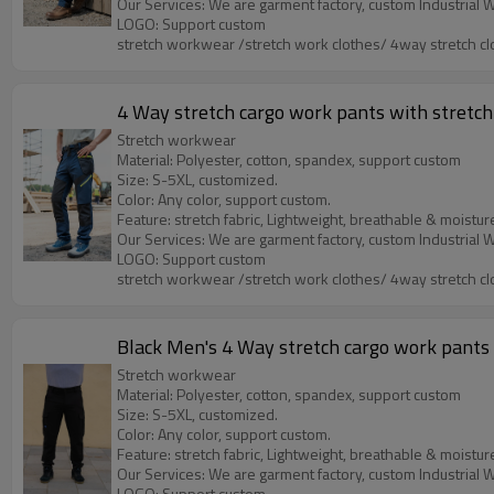
LOGO: Support custom
stretch workwear /stretch work clothes/ 4way stretch cl
4 Way stretch cargo work pants with stretch 
Stretch workwear
Material: Polyester, cotton, spandex, support custom
Size: S-5XL, customized.
Color: Any color, support custom.
Feature: stretch fabric, Lightweight, breathable & moistur
LOGO: Support custom
stretch workwear /stretch work clothes/ 4way stretch cl
Black Men's 4 Way stretch cargo work pants w
Stretch workwear
Material: Polyester, cotton, spandex, support custom
Size: S-5XL, customized.
Color: Any color, support custom.
Feature: stretch fabric, Lightweight, breathable & moistur
LOGO: Support custom