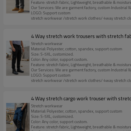
Feature: stretch fabric, Lightweight, breathable & moistur
LOGO: Support custom
stretch workwear /stretch work clothes/ 4way stretch cl
4 Way stretch work trousers with stretch fa
Stretch workwear
Material: Polyester, cotton, spandex, support custom
Size: S-5XL, customized.
Color: Any color, support custom.
Feature: stretch fabric, Lightweight, breathable & moistur
LOGO: Support custom
stretch workwear /stretch work clothes/ 4way stretch cl
4 Way stretch cargo work trouser with stretc
Stretch workwear
Material: Polyester, cotton, spandex, support custom
Size: S-5XL, customized.
Color: Any color, support custom.
Feature: stretch fabric, Lightweight, breathable & moistur