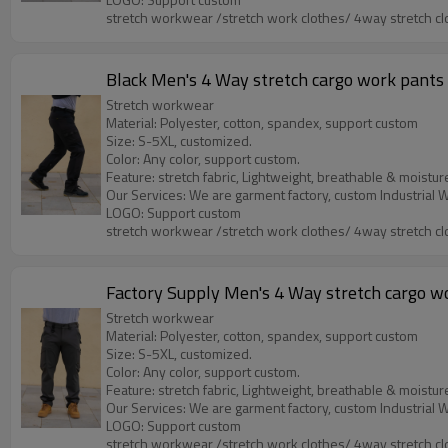
stretch workwear /stretch work clothes/ 4way stretch cl
Black Men's 4 Way stretch cargo work pants w
Stretch workwear
Material: Polyester, cotton, spandex, support custom
Size: S-5XL, customized.
Color: Any color, support custom.
Feature: stretch fabric, Lightweight, breathable & moistur
LOGO: Support custom
stretch workwear /stretch work clothes/ 4way stretch cl
Factory Supply Men's 4 Way stretch cargo wor
Stretch workwear
Material: Polyester, cotton, spandex, support custom
Size: S-5XL, customized.
Color: Any color, support custom.
Feature: stretch fabric, Lightweight, breathable & moistur
LOGO: Support custom
stretch workwear /stretch work clothes/ 4way stretch cl