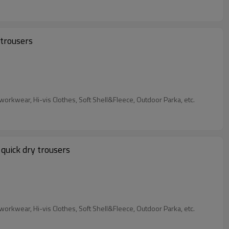
 trousers
Our Services: We are garment factory, custom Industrial Workwear, 4 Way Stretch Workwear, Flame retardant Workwear&Anti-static workwear, Hi-vis Clothes, Soft Shell&Fleece, Outdoor Parka, etc.
quick dry trousers
Our Services: We are garment factory, custom Industrial Workwear, 4 Way Stretch Workwear, Flame retardant Workwear&Anti-static workwear, Hi-vis Clothes, Soft Shell&Fleece, Outdoor Parka, etc.