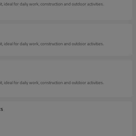
, ideal for daily work, construction and outdoor activities.
, ideal for daily work, construction and outdoor activities.
, ideal for daily work, construction and outdoor activities.
ts