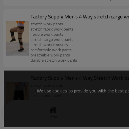
Factory Supply Men's 4 Way stretch cargo wor
stretch work pants
stretch fabric work pants
flexible work pants
stretch cargo work pants
stretch work trousers
comfortable work pants
breathable work pants
durable stretch work pants
Factory Supply Men's 4 Way Stretch Work pant
stretch work pants
We use cookies to provide you with the best pos
stretch fabric work pants
flexible work pants
stretch cargo work pants
stretch work trousers
comfortable work pants
breathable work pants
Home
durable stretch work pants