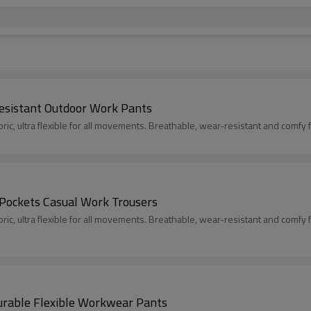
esistant Outdoor Work Pants
c, ultra flexible for all movements. Breathable, wear-resistant and comfy fit
 Pockets Casual Work Trousers
c, ultra flexible for all movements. Breathable, wear-resistant and comfy fit
urable Flexible Workwear Pants