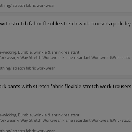
othing/ stretch fabric workwear
ith stretch fabric flexible stretch work trousers quick dry
e-wicking, Durable, wrinkle & shrink resistant
othing/ stretch fabric workwear
k pants with stretch fabric flexible stretch work trousers 
e-wicking, Durable, wrinkle & shrink resistant
othing/ stretch fabric workwear