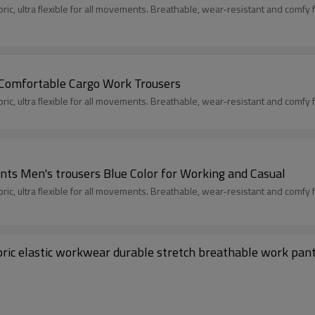
c, ultra flexible for all movements. Breathable, wear-resistant and comfy fit
 Comfortable Cargo Work Trousers
c, ultra flexible for all movements. Breathable, wear-resistant and comfy fit
nts Men's trousers Blue Color for Working and Casual
c, ultra flexible for all movements. Breathable, wear-resistant and comfy fit
bric elastic workwear durable stretch breathable work pan