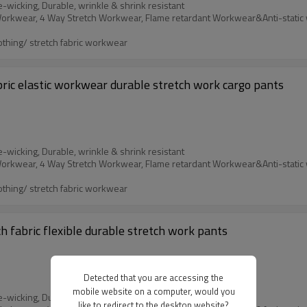
e-wicking, Durable, wrinkle & shrink resistant
othing/ stretch fabric workwear
bric elastic workwear durable stretch work cargo pants
e-wicking, Durable, wrinkle & shrink resistant
othing/ stretch fabric workwear
h fabric flexible durable stretch work pants
Detected that you are accessing the
mobile website on a computer, would you
e-wicking, Durable, wrinkle & shrink resistant
like to redirect to the desktop website?