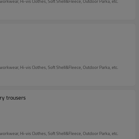
Our Services: We are garment factory, custom Industrial Workwear, 4 Way Stretch Workwear, Flame retardant Workwear&Anti-static workwear, Hi-vis Clothes, Soft Shell&Fleece, Outdoor Parka, etc.
Our Services: We are garment factory, custom Industrial Workwear, 4 Way Stretch Workwear, Flame retardant Workwear&Anti-static workwear, Hi-vis Clothes, Soft Shell&Fleece, Outdoor Parka, etc.
ry trousers
Our Services: We are garment factory, custom Industrial Workwear, 4 Way Stretch Workwear, Flame retardant Workwear&Anti-static workwear, Hi-vis Clothes, Soft Shell&Fleece, Outdoor Parka, etc.