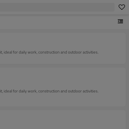
, ideal for daily work, construction and outdoor activities.
, ideal for daily work, construction and outdoor activities.