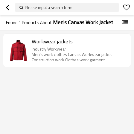
Please input a search term
Men's Canvas Work Jacket
Found
1
Products About
Workwear jackets
Industry Workwear
Men's work clothes Canvas Workwear jacket
Construction work Clothes work garment