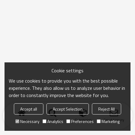
Cookie settings
We use cookies to provide you with the best possible
experience. They also allow us to analyze user behavior in
order to constantly improve the website for you.
Accept all
Accept Selection
Reject All
Home
search
Categories
Send Inquiry
Necessary
Analytics
Preferences
Marketing