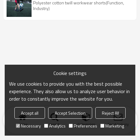
Polyester cotton twill workwear shorts(Function,
Industry)
Cookie settings
We use cookies to provide you with the best possible
experience. They also allow us to analyze user behavior in
order to constantly improve the website for you.
Accept all
Accept Selection
Reject All
Home
search
Categories
Send Inquiry
Necessary
Analytics
Preferences
Marketing