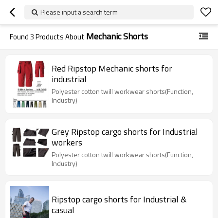
Please input a search term
Mechanic Shorts
Found
3
Products About
Red Ripstop Mechanic shorts for
industrial
Polyester cotton twill workwear shorts(Function,
Industry)
Grey Ripstop cargo shorts for Industrial
workers
Polyester cotton twill workwear shorts(Function,
Industry)
Ripstop cargo shorts for Industrial &
casual