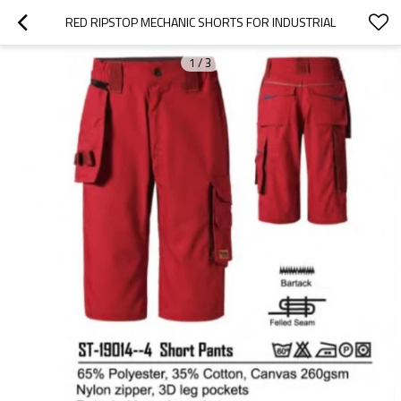
RED RIPSTOP MECHANIC SHORTS FOR INDUSTRIAL
1
/
3