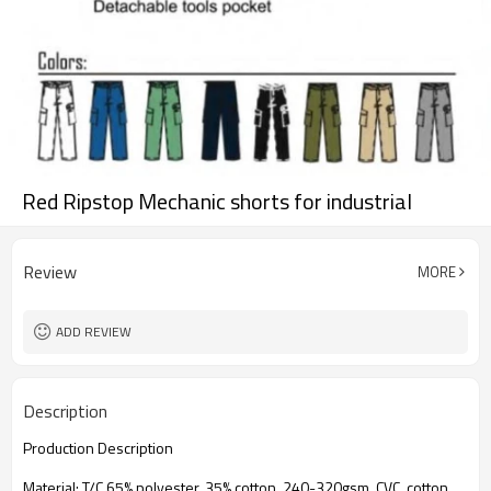
Red Ripstop Mechanic shorts for industrial
Review
MORE
ADD REVIEW
Description
Production Description
Material: T/C 65% polyester, 35% cotton, 240-320gsm, CVC, cotton