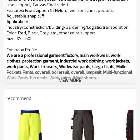
also support, Canvas/Twill select
Features: Front zipper: 5#Nylon, Two front chest pockets,
Adjustable snap cuff
Application:
Industry/Construction/building/Gardening/Logistic/transporation
Color: Red, Black, Grey, etc., other color support
Size: XS--6XL
Company Profile
We are a professional garment factory, main workwear, work
clothes, protection garment, industrial work clothing, work jackets,
work pants, Work Trousers, Workwear pants, Cargo Pants, Multi-
Pockets Pants, coverall, boilersuit, overall, jumpsuit, Multi-functional
Work Pants, bib pants, Work shirts, Work shorts.
VIEW MORE
With over 20 years experience in OEM production of workwear for
global customers.
We will provide you Right Quality, Competitive Price and Best
recommend
Service.
Any need for development or inquiry of products, please contact us,
thanks.