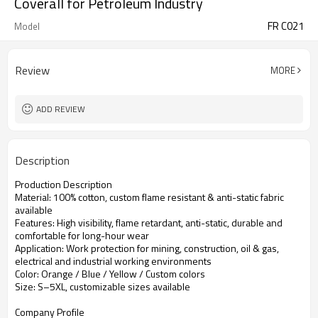
Coverall for Petroleum Industry
FR C021
Model
Review
MORE
ADD REVIEW
Description
Production Description
Material: 100% cotton, custom flame resistant & anti-static fabric
available
Features: High visibility, flame retardant, anti-static, durable and
comfortable for long-hour wear
Application: Work protection for mining, construction, oil & gas,
electrical and industrial working environments
Color: Orange / Blue / Yellow / Custom colors
Size: S–5XL, customizable sizes available
Company Profile