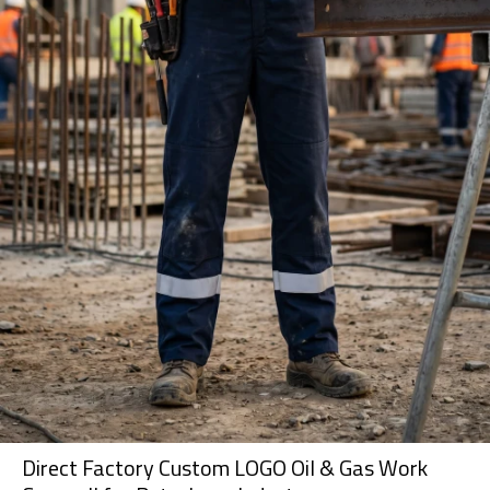
Direct Factory Custom LOGO Oil & Gas Work