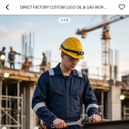
DIRECT FACTORY CUSTOM LOGO OIL & GAS WORK COVERALL FOR PETROLEUM INDUSTRY
1
/
3