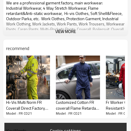
We are a professional garment factory, main workwear:
Industrial Workwear, 4 Way Stretch Workwear, Flame
retardant&
Anti-static workwear,
Hi-vis Clothes, Soft Shell&Fleece,
Outdoor Parka, etc. Work Clothes, Protection Garment,
Industrial
Work Clothing,
Work Jackets, Work Pants,
Work Trousers, Workwear
Pants, Cargo Pants, Multi-Pockets Pants,
Coverall, Boilersuit, Overall,
VIEW MORE
Jumpsuit,
Multi-functional Work Pants,
bib pants, Work shirts, Work
shorts etc.
recommend
With over 20 years experience in OEM&ODM production of
workwear for global customers.
We will provide you Right Quality, Competitive Price and Best
Service.
Any need for development or inquiry of products, please contact us,
thanks!
Hi-Vis Multi Norm FR
Customized Cotton FR
Fr Worker Clo
Coverall Direct Factory
coverall Flame Retardant
Resistant High 
Model : FR C021
Model : FR C021
Model : FR C02
Custom LOGO Oil & Gas
Workwear Blue Flame
Workwear Fir
Work Coverall for
Retardent Overall
Shipping Fr Co
Petroleum Industry
Cookie settings
KeyWords