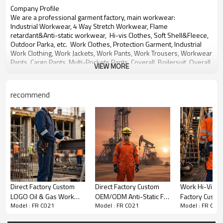
Company Profile
We are a professional garment factory, main workwear:
Industrial Workwear, 4 Way Stretch Workwear, Flame
retardant&
Anti-static workwear,
Hi-vis Clothes, Soft Shell&Fleece,
Outdoor Parka, etc. Work Clothes, Protection Garment,
Industrial
Work Clothing,
Work Jackets, Work Pants,
Work Trousers, Workwear
Pants, Cargo Pants, Multi-Pockets Pants,
Coverall, Boilersuit, Overall,
VIEW MORE
Jumpsuit,
Multi-functional Work Pants,
bib pants, Work shirts, Work
shorts etc.
recommend
With over 20 years experience in OEM&ODM production of
workwear for global customers.
We will provide you Right Quality, Competitive Price and Best
Service.
Any need for development or inquiry of products, please contact us,
thanks!
Direct Factory Custom
Direct Factory Custom
Work Hi-Vis Di
LOGO Oil & Gas Work
OEM/ODM Anti-Static FR
Factory Custo
Model : FR C021
Model : FR C021
Model : FR C02
Coverall for Petroleum
Coverall Certified Oilfield
& Gas Work Co
Industry
Workwear
Petroleum Ind