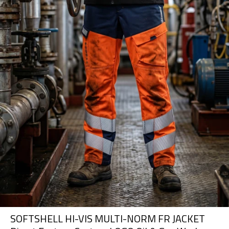
SOFTSHELL HI-VIS MULTI-NORM FR JACKET