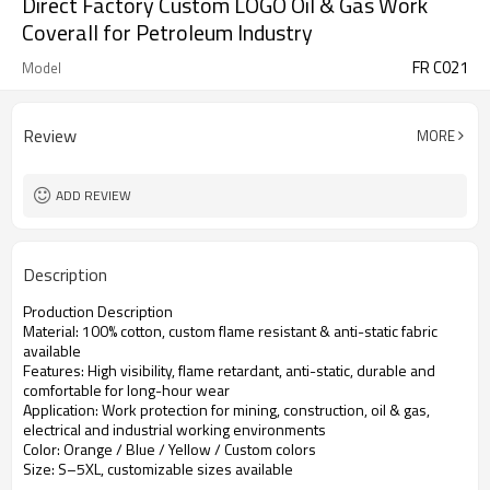
Direct Factory Custom LOGO Oil & Gas Work
Coverall for Petroleum Industry
FR C021
Model
Review
MORE
ADD REVIEW
Description
Production Description
Material: 100% cotton, custom flame resistant & anti-static fabric
available
Features: High visibility, flame retardant, anti-static, durable and
comfortable for long-hour wear
Application: Work protection for mining, construction, oil & gas,
electrical and industrial working environments
Color: Orange / Blue / Yellow / Custom colors
Size: S–5XL, customizable sizes available