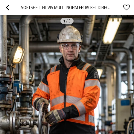
SOFTSHELL HI-VIS MULTI-NORM FR JACKET DIRECT FACTORY CUSTOM LOGO OIL & GAS WORK COVERALL FOR PETROLEUM INDUSTRY
1
/
3