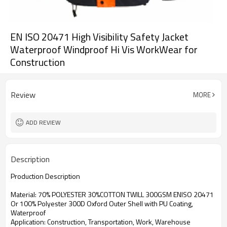
EN ISO 20471 High Visibility Safety Jacket
Waterproof Windproof Hi Vis WorkWear for
Construction
Review
MORE
ADD REVIEW
Description
Production Description
Material: 70% POLYESTER 30%COTTON TWILL 300GSM ENISO 20471
Or 100% Polyester 300D Oxford Outer Shell with PU Coating,
Waterproof
Application: Construction, Transportation, Work, Warehouse