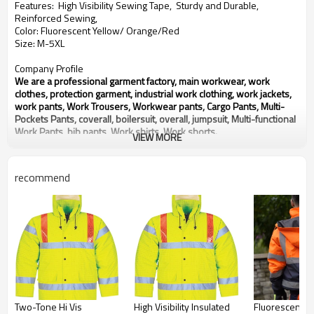
Features: High Visibility Sewing Tape, Sturdy and Durable,
Reinforced Sewing,
Color: Fluorescent Yellow/ Orange/Red
Size: M-5XL
Company Profile
We are a professional garment factory, main workwear, work
clothes, protection garment, industrial work clothing, work jackets,
work pants, Work Trousers, Workwear pants, Cargo Pants, Multi-
Pockets Pants, coverall, boilersuit, overall, jumpsuit, Multi-functional
Work Pants, bib pants, Work shirts, Work shorts.
VIEW MORE
With over 20 years experience in OEM production of workwear for
global customers.
We will provide you Right Quality, Competitive Price and Best
recommend
Service.
Any need for development or inquiry of products, please contact us,
thanks.
Two-Tone Hi Vis
High Visibility Insulated
Fluorescent O