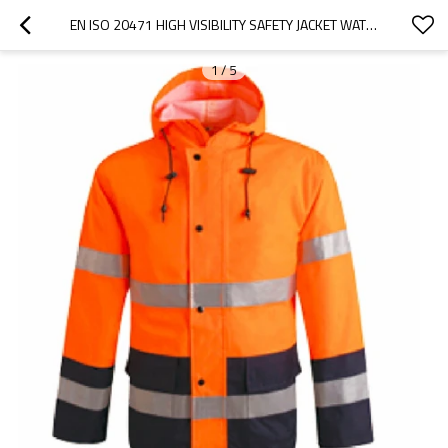
EN ISO 20471 HIGH VISIBILITY SAFETY JACKET WATERPROOF WINDPROOF HI VIS WORKWEAR FOR CONSTRUCTION
1
/
5