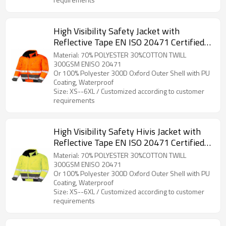
High Visibility Safety Jacket with
Reflective Tape EN ISO 20471 Certified
Hi Vis Work Coat for Men
Material: 70% POLYESTER 30%COTTON TWILL
300GSM ENISO 20471
Or 100% Polyester 300D Oxford Outer Shell with PU
Coating, Waterproof
Size: XS--6XL / Customized according to customer
requirements
High Visibility Safety Hivis Jacket with
Reflective Tape EN ISO 20471 Certified
Hi Vis Work Coat for Workers
Material: 70% POLYESTER 30%COTTON TWILL
300GSM ENISO 20471
Or 100% Polyester 300D Oxford Outer Shell with PU
Coating, Waterproof
Size: XS--6XL / Customized according to customer
requirements