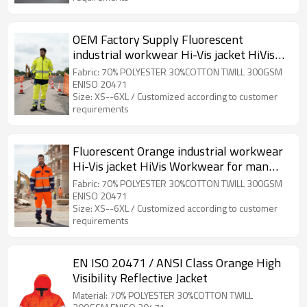
OEM Factory Supply Fluorescent
industrial workwear Hi-Vis jacket HiVis
Workwear
Fabric: 70% POLYESTER 30%COTTON TWILL 300GSM
ENISO 20471
Size: XS--6XL / Customized according to customer
requirements
Fluorescent Orange industrial workwear
Hi-Vis jacket HiVis Workwear for man
custom garment factory
Fabric: 70% POLYESTER 30%COTTON TWILL 300GSM
ENISO 20471
Size: XS--6XL / Customized according to customer
requirements
EN ISO 20471 / ANSI Class Orange High
Visibility Reflective Jacket
Material: 70% POLYESTER 30%COTTON TWILL