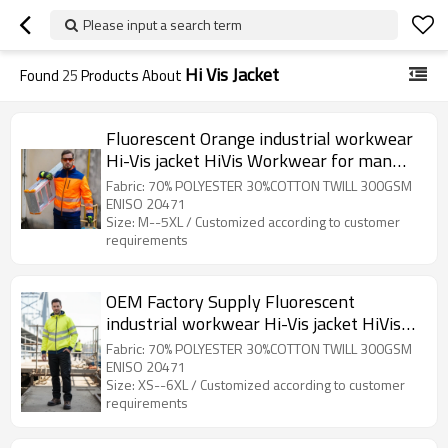
Please input a search term
Hi Vis Jacket
Found
25
Products About
Fluorescent Orange industrial workwear
Hi-Vis jacket HiVis Workwear for man
custom clothing factory
Fabric: 70% POLYESTER 30%COTTON TWILL 300GSM
ENISO 20471
Size: M--5XL / Customized according to customer
requirements
OEM Factory Supply Fluorescent
industrial workwear Hi-Vis jacket HiVis
Workwear for Civil Engineering
Fabric: 70% POLYESTER 30%COTTON TWILL 300GSM
ENISO 20471
Size: XS--6XL / Customized according to customer
requirements