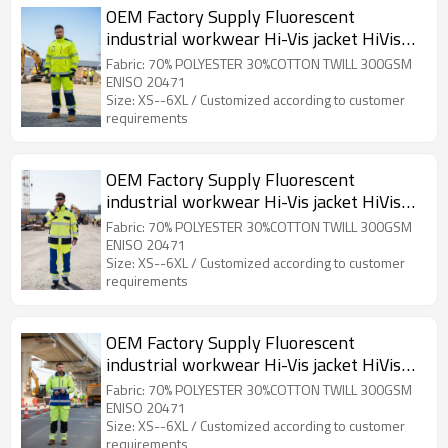
OEM Factory Supply Fluorescent
industrial workwear Hi-Vis jacket HiVis
Workwear for Outdoor Working
Fabric: 70% POLYESTER 30%COTTON TWILL 300GSM
ENISO 20471
Size: XS--6XL / Customized according to customer
requirements
OEM Factory Supply Fluorescent
industrial workwear Hi-Vis jacket HiVis
Workwear for Construction
Fabric: 70% POLYESTER 30%COTTON TWILL 300GSM
ENISO 20471
Size: XS--6XL / Customized according to customer
requirements
OEM Factory Supply Fluorescent
industrial workwear Hi-Vis jacket HiVis
Workwear for Road Works
Fabric: 70% POLYESTER 30%COTTON TWILL 300GSM
ENISO 20471
Size: XS--6XL / Customized according to customer
requirements