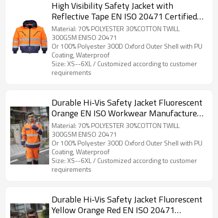
High Visibility Safety Jacket with
Reflective Tape EN ISO 20471 Certified
Hi Vis Work Coat for Workers
Material: 70% POLYESTER 30%COTTON TWILL
300GSM ENISO 20471
Or 100% Polyester 300D Oxford Outer Shell with PU
Coating, Waterproof
Size: XS--6XL / Customized according to customer
requirements
Durable Hi-Vis Safety Jacket Fluorescent
Orange EN ISO Workwear Manufacturer
OEM
Material: 70% POLYESTER 30%COTTON TWILL
300GSM ENISO 20471
Or 100% Polyester 300D Oxford Outer Shell with PU
Coating, Waterproof
Size: XS--6XL / Customized according to customer
requirements
Durable Hi-Vis Safety Jacket Fluorescent
Yellow Orange Red EN ISO 20471