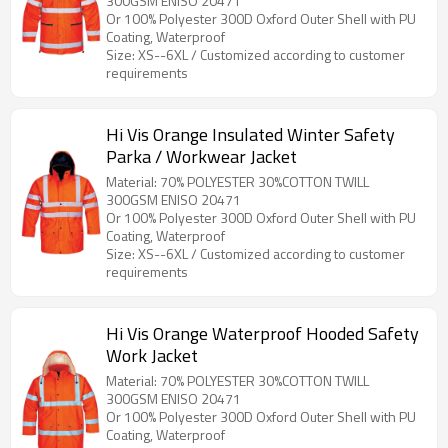
300GSM ENISO 20471
Or 100% Polyester 300D Oxford Outer Shell with PU
Coating, Waterproof
Size: XS--6XL / Customized according to customer
requirements
Hi Vis Orange Insulated Winter Safety
Parka / Workwear Jacket
Material: 70% POLYESTER 30%COTTON TWILL
300GSM ENISO 20471
Or 100% Polyester 300D Oxford Outer Shell with PU
Coating, Waterproof
Size: XS--6XL / Customized according to customer
requirements
Hi Vis Orange Waterproof Hooded Safety
Work Jacket
Material: 70% POLYESTER 30%COTTON TWILL
300GSM ENISO 20471
Or 100% Polyester 300D Oxford Outer Shell with PU
Coating, Waterproof