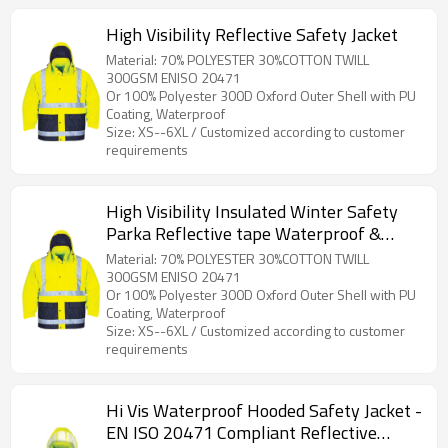
High Visibility Reflective Safety Jacket
Material: 70% POLYESTER 30%COTTON TWILL
300GSM ENISO 20471
Or 100% Polyester 300D Oxford Outer Shell with PU
Coating, Waterproof
Size: XS--6XL / Customized according to customer
requirements
High Visibility Insulated Winter Safety
Parka Reflective tape Waterproof &
Windproof for Outdoor Workers
Material: 70% POLYESTER 30%COTTON TWILL
300GSM ENISO 20471
Or 100% Polyester 300D Oxford Outer Shell with PU
Coating, Waterproof
Size: XS--6XL / Customized according to customer
requirements
Hi Vis Waterproof Hooded Safety Jacket -
EN ISO 20471 Compliant Reflective