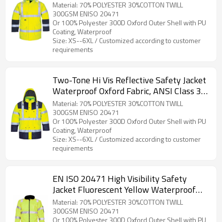
Workwear for Construction & Roadwork
Material: 70% POLYESTER 30%COTTON TWILL
300GSM ENISO 20471
Or 100% Polyester 300D Oxford Outer Shell with PU
Coating, Waterproof
Size: XS--6XL / Customized according to customer
requirements
Two-Tone Hi Vis Reflective Safety Jacket
Waterproof Oxford Fabric, ANSI Class 3
for Industrial Work
Material: 70% POLYESTER 30%COTTON TWILL
300GSM ENISO 20471
Or 100% Polyester 300D Oxford Outer Shell with PU
Coating, Waterproof
Size: XS--6XL / Customized according to customer
requirements
EN ISO 20471 High Visibility Safety
Jacket Fluorescent Yellow Waterproof
Windproof Hi Vis WorkWear for
Material: 70% POLYESTER 30%COTTON TWILL
Construction
300GSM ENISO 20471
Or 100% Polyester 300D Oxford Outer Shell with PU