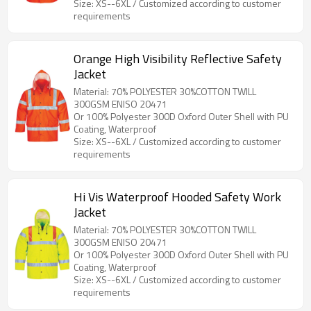
Size: XS--6XL / Customized according to customer
requirements
Orange High Visibility Reflective Safety
Jacket
Material: 70% POLYESTER 30%COTTON TWILL
300GSM ENISO 20471
Or 100% Polyester 300D Oxford Outer Shell with PU
Coating, Waterproof
Size: XS--6XL / Customized according to customer
requirements
Hi Vis Waterproof Hooded Safety Work
Jacket
Material: 70% POLYESTER 30%COTTON TWILL
300GSM ENISO 20471
Or 100% Polyester 300D Oxford Outer Shell with PU
Coating, Waterproof
Size: XS--6XL / Customized according to customer
requirements