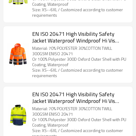
Coating, Waterproof
Size: XS--6XL / Customized according to customer
requirements
EN ISO 20471 High Visibility Safety
Jacket Waterproof Windproof Hi Vis
WorkWear for Construction
Material: 70% POLYESTER 30%COTTON TWILL
300GSM ENISO 20471
Or 100% Polyester 300D Oxford Outer Shell with PU
Coating, Waterproof
Size: XS--6XL / Customized according to customer
requirements
EN ISO 20471 High Visibility Safety
Jacket Waterproof Windproof Hi Vis
Work Wear for Construction & Outdoor
Material: 70% POLYESTER 30%COTTON TWILL
300GSM ENISO 20471
Or 100% Polyester 300D Oxford Outer Shell with PU
Coating, Waterproof
Size: XS--6XL / Customized according to customer
requirements