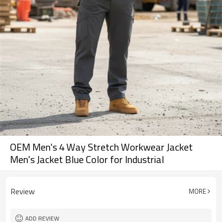
OEM Men's 4 Way Stretch Workwear Jacket
Men's Jacket Blue Color for Industrial
Review
MORE
ADD REVIEW