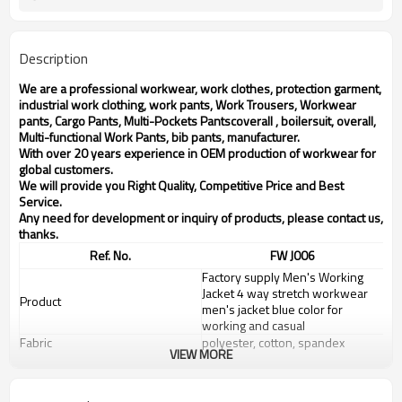
Description
We are a professional workwear, work clothes, protection garment,
industrial work clothing, work pants, Work Trousers, Workwear
pants, Cargo Pants, Multi-Pockets Pantscoverall , boilersuit, overall,
Multi-functional Work Pants, bib pants, manufacturer.
With over 20 years experience in OEM production of workwear for
global customers.
We will provide you Right Quality, Competitive Price and Best
Service.
Any need for development or inquiry of products, please contact us,
thanks.
Ref. No.
FW J006
Factory supply Men's Working
Jacket 4 way stretch workwear
Product
men's jacket blue color for
working and casual
Fabric
polyester, cotton, spandex
VIEW MORE
XS--6XL / Customized according
Size range
to customer requirements
Color
Blue