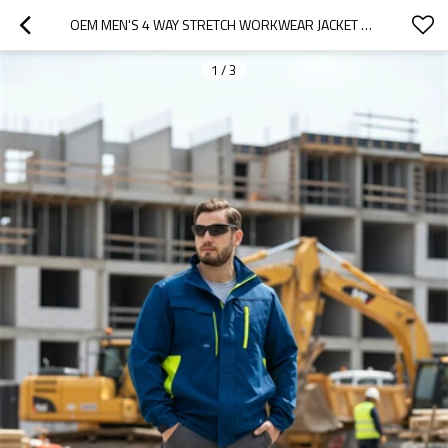
OEM MEN'S 4 WAY STRETCH WORKWEAR JACKET MEN'S JACKET BLUE COLOR FOR INDUSTRIAL
1
/
3