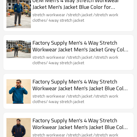
OEM Men's 4 Way Stretch Workwear
Jacket Men's Jacket Blue Color for
Industrial
stretch workwear /stretch jacket /stretch work
clothes/ 4way stretch jacket
Factory Supply Men's 4 Way Stretch
Workwear Jacket Men's Jacket Grey Color
for Industrial
stretch workwear /stretch jacket /stretch work
clothes/ 4way stretch jacket
Factory Supply Men's 4 Way Stretch
Workwear Jacket Men's Jacket Blue Color
for Outdoor
stretch workwear /stretch jacket /stretch work
clothes/ 4way stretch jacket
Factory Supply Men's 4 Way Stretch
Workwear Jacket Men's Jacket Blue Color
for Outdoor
stretch workwear /stretch jacket /stretch work