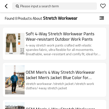
Please input a search term
Stretch Workwear
Found
8
Products About
Soft 4-Way Stretch Workwear Pants
Wear-resistant Outdoor Work Pants
4-way stretch work pants crafted with elastic
spandex fabric, ultra flexible for all movements.
Breathable, wear-resistant and comfy fit, ideal for
daily work, construction and outdoor activities.
OEM Men's 4 Way Stretch Workwear
Jacket Men's Jacket Blue Color for
Industrial
stretch workwear /stretch jacket /stretch work
clothes/ 4way stretch jacket