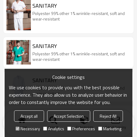
SANITARY
Polyester 99% other 1% wrinkle-resistant, soft and
wear-resistant
SANITARY
Polyester 99% other 1% wrinkle-resistant, soft and
wear-resistant
Cookie settings
SANITARY
We use cookies to provide you with the best possible
Polyester 99% other 1% wrinkle-resistant, soft and
wear-resistant
experience. They also allow us to analyze user behavior in
order to constantly improve the website for you.
COOK
Accept all
Accept Selection
Reject All
65% polyester, 35% cotton Combed fabric, stain-
resistant, breathable, skin-friendly, abrasion-
Home
search
Categories
Send Inquiry
Necessary
Analytics
Preferences
Marketing
resistant