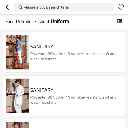
Please input a search term
Uniform
Found
6
Products About
SANITARY
Polyester 99% other 1% wrinkle-resistant, soft and
wear-resistant
SANITARY
Polyester 99% other 1% wrinkle-resistant, soft and
wear-resistant