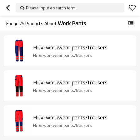
Please input a search term
Work Pants
Found
25
Products About
Hi-Vi workwear pants/trousers
Hi-Vi workwear pants/trousers
Hi-Vi workwear pants/trousers
Hi-Vi workwear pants/trousers
Hi-Vi workwear pants/trousers
Hi-Vi workwear pants/trousers