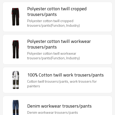
Polyester cotton twill cropped
trousers/pants
Polyester cotton twill cropped
trousers/pants(Function, Industry)
Polyester cotton twill workwear
trousers/pants
Polyester cotton twill workwear
trousers/pants(Function, Industry)
100% Cotton twill work trousers/pants
Cotton twill trousers/pants, work trousers for
painters
Denim workwear trousers/pants
Denim workwear trousers/pants