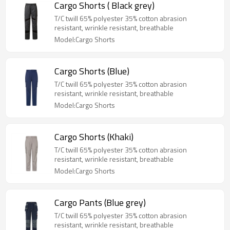
Cargo Shorts ( Black grey)
T/C twill 65% polyester 35% cotton abrasion
resistant, wrinkle resistant, breathable
Model:Cargo Shorts
Cargo Shorts (Blue)
T/C twill 65% polyester 35% cotton abrasion
resistant, wrinkle resistant, breathable
Model:Cargo Shorts
Cargo Shorts (Khaki)
T/C twill 65% polyester 35% cotton abrasion
resistant, wrinkle resistant, breathable
Model:Cargo Shorts
Cargo Pants (Blue grey)
T/C twill 65% polyester 35% cotton abrasion
resistant, wrinkle resistant, breathable