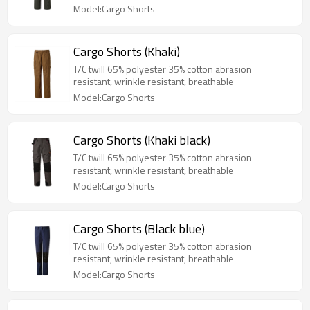
Model:Cargo Shorts
Cargo Shorts (Khaki)
T/C twill 65% polyester 35% cotton abrasion
resistant, wrinkle resistant, breathable
Model:Cargo Shorts
Cargo Shorts (Khaki black)
T/C twill 65% polyester 35% cotton abrasion
resistant, wrinkle resistant, breathable
Model:Cargo Shorts
Cargo Shorts (Black blue)
T/C twill 65% polyester 35% cotton abrasion
resistant, wrinkle resistant, breathable
Model:Cargo Shorts