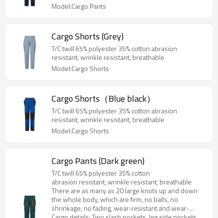
Model:Cargo Pants
Cargo Shorts (Grey)
T/C twill 65% polyester 35% cotton abrasion
resistant, wrinkle resistant, breathable
Model:Cargo Shorts
Cargo Shorts（Blue black）
T/C twill 65% polyester 35% cotton abrasion
resistant, wrinkle resistant, breathable
Model:Cargo Shorts
Cargo Pants (Dark green)
T/C twill 65% polyester 35% cotton
abrasion resistant, wrinkle resistant, breathable
There are as many as 20 large knots up and down
the whole body, which are firm, no balls, no
shrinkage, no fading, wear-resistant and wear-
resistant
Cargo details: Two slash pockets, leg side pockets,