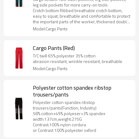
leg side pockets for more carry-on tools
Crotch bottom Ribbed breathable crotch bottom,
easy to squat, breathable and comfortable to protect
the important parts of the worker, thickened double-
layer fabric at the knee
Model:Cargo Pants
Cargo Pants (Red)
T/C twill 65% polyester 35% cotton
abrasion resistant, wrinkle resistant, breathable
Model:Cargo Pants
Polyester cotton spandex ribstop
trousers/pants
Polyester cotton spandex ribstop
trousers/pants(Function, Industry)
58% cotton+49% polyeser+3% spandex
width:137cm,weight:275G
Contrast:100% nylon cordura
or Contrast 100% polyester oxford