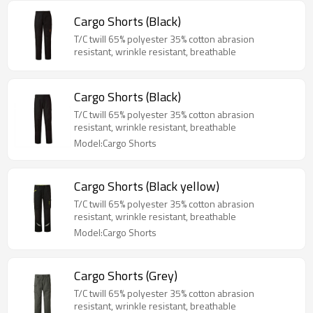
Cargo Shorts (Black)
T/C twill 65% polyester 35% cotton abrasion
resistant, wrinkle resistant, breathable
Cargo Shorts (Black)
T/C twill 65% polyester 35% cotton abrasion
resistant, wrinkle resistant, breathable
Model:Cargo Shorts
Cargo Shorts (Black yellow)
T/C twill 65% polyester 35% cotton abrasion
resistant, wrinkle resistant, breathable
Model:Cargo Shorts
Cargo Shorts (Grey)
T/C twill 65% polyester 35% cotton abrasion
resistant, wrinkle resistant, breathable