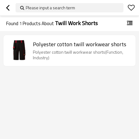
Please input a search term
Twill Work Shorts
Found
1
Products About
Polyester cotton twill workwear shorts
Polyester cotton twill workwear shorts(Function,
Industry)