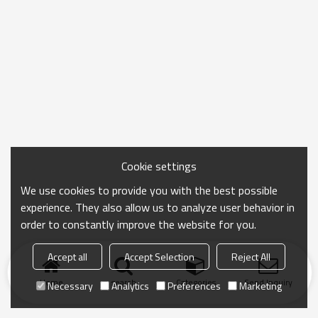
Cookie settings
We use cookies to provide you with the best possible
experience. They also allow us to analyze user behavior in
order to constantly improve the website for you.
Accept all
Accept Selection
Reject All
Home
search
Categories
Send Inquiry
Necessary
Analytics
Preferences
Marketing