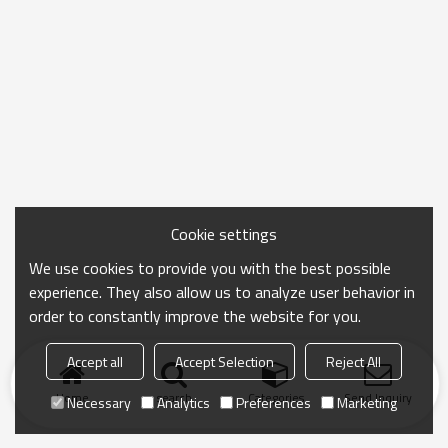
Cookie settings
We use cookies to provide you with the best possible
experience. They also allow us to analyze user behavior in
order to constantly improve the website for you.
Accept all
Accept Selection
Reject All
Home
search
Categories
Send Inquiry
Necessary
Analytics
Preferences
Marketing