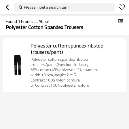
Please input a search term
Found
1
Products About
Polyester Cotton Spandex Trousers
Polyester cotton spandex ribstop
trousers/pants
Polyester cotton spandex ribstop
trousers/pants(Function, Industry)
58% cotton+49% polyeser+3% spandex
width:137cm,weight:275G
Contrast:100% nylon cordura
or Contrast 100% polyester oxford