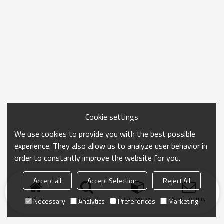
Cookie settings
We use cookies to provide you with the best possible
experience. They also allow us to analyze user behavior in
order to constantly improve the website for you.
Accept all
Accept Selection
Reject All
Home
search
Categories
Send Inquiry
Necessary
Analytics
Preferences
Marketing