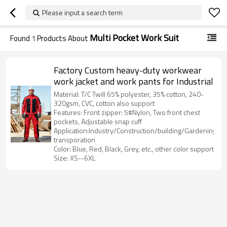
Please input a search term
Multi Pocket Work Suit
Found
1
Products About
Factory Custom heavy-duty workwear
work jacket and work pants for Industrial
Material: T/C Twill 65% polyester, 35% cotton, 240-
320gsm, CVC, cotton also support
Features: Front zipper: 5#Nylon, Two front chest
pockets, Adjustable snap cuff
Application:Industry/Construction/building/Gardening/Log
transporation
Color: Blue, Red, Black, Grey, etc., other color support
Size: XS--6XL