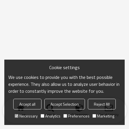
Cookie settings
We use cookies to provide you with the best possible
experience. They also allow us to analyze user behavior in
order to constantly improve the website for you.
Accept all
Accept Selection
Reject All
Home
search
Categories
Send Inquiry
Necessary
Analytics
Preferences
Marketing