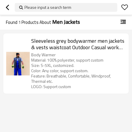
Please input a search term
Men Jackets
Found
1
Products About
Sleeveless grey bodywarmer men jackets
& vests waistcoat Outdoor Casual work
jackets work clothes
Body Warmer
Material: 100% polyester, support custom
Size: S-5XL, customized.
Color: Any color, support custom.
Feature: Breathable, Comfortable, Windproof,
Thermal etc.
LOGO: Support custom