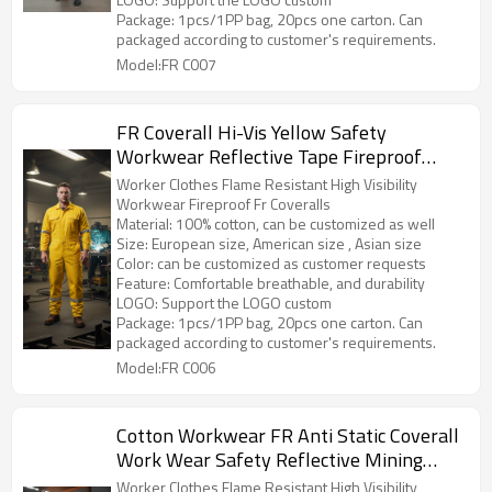
Package: 1pcs/1PP bag, 20pcs one carton. Can
packaged according to customer's requirements.
Model:FR C007
FR Coverall Hi-Vis Yellow Safety
Workwear Reflective Tape Fireproof
Protetive Work Uniform
Worker Clothes Flame Resistant High Visibility
Workwear Fireproof Fr Coveralls
Material: 100% cotton, can be customized as well
Size: European size, American size , Asian size
Color: can be customized as customer requests
Feature: Comfortable breathable, and durability
LOGO: Support the LOGO custom
Package: 1pcs/1PP bag, 20pcs one carton. Can
packaged according to customer's requirements.
Model:FR C006
Cotton Workwear FR Anti Static Coverall
Work Wear Safety Reflective Mining
Uniforms Worker Overall
Worker Clothes Flame Resistant High Visibility