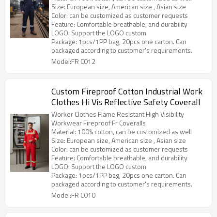
Size: European size, American size , Asian size
Color: can be customized as customer requests
Feature: Comfortable breathable, and durability
LOGO: Support the LOGO custom
Package: 1pcs/1PP bag, 20pcs one carton. Can
packaged according to customer's requirements.
Model:FR C012
Custom Fireproof Cotton Industrial Work
Clothes Hi Vis Reflective Safety Coverall
Worker Clothes Flame Resistant High Visibility
Workwear Fireproof Fr Coveralls
Material: 100% cotton, can be customized as well
Size: European size, American size , Asian size
Color: can be customized as customer requests
Feature: Comfortable breathable, and durability
LOGO: Support the LOGO custom
Package: 1pcs/1PP bag, 20pcs one carton. Can
packaged according to customer's requirements.
Model:FR C010