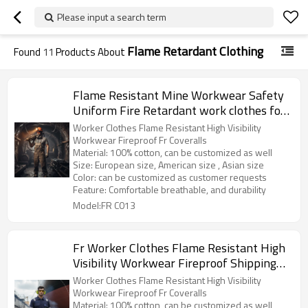
Please input a search term
Flame Retardant Clothing
Found
11
Products About
Flame Resistant Mine Workwear Safety
Uniform Fire Retardant work clothes for
Mining
Worker Clothes Flame Resistant High Visibility
Workwear Fireproof Fr Coveralls
Material: 100% cotton, can be customized as well
Size: European size, American size , Asian size
Color: can be customized as customer requests
Feature: Comfortable breathable, and durability
Model:FR C013
Fr Worker Clothes Flame Resistant High
Visibility Workwear Fireproof Shipping
Fr Coveralls
Worker Clothes Flame Resistant High Visibility
Workwear Fireproof Fr Coveralls
Material: 100% cotton, can be customized as well