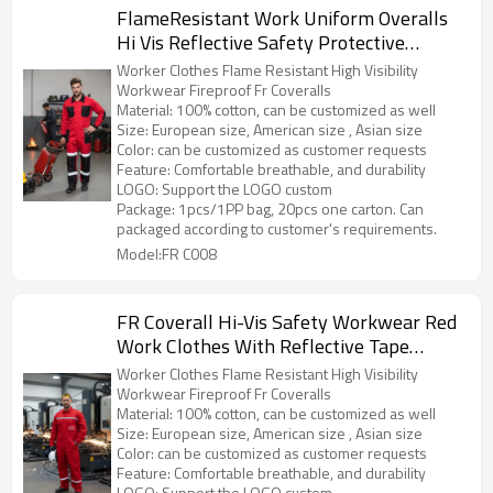
FlameResistant Work Uniform Overalls
Hi Vis Reflective Safety Protective
Workwear Overalls
Worker Clothes Flame Resistant High Visibility
Workwear Fireproof Fr Coveralls
Material: 100% cotton, can be customized as well
Size: European size, American size , Asian size
Color: can be customized as customer requests
Feature: Comfortable breathable, and durability
LOGO: Support the LOGO custom
Package: 1pcs/1PP bag, 20pcs one carton. Can
packaged according to customer's requirements.
Model:FR C008
FR Coverall Hi-Vis Safety Workwear Red
Work Clothes With Reflective Tape
Fireproof Overall
Worker Clothes Flame Resistant High Visibility
Workwear Fireproof Fr Coveralls
Material: 100% cotton, can be customized as well
Size: European size, American size , Asian size
Color: can be customized as customer requests
Feature: Comfortable breathable, and durability
LOGO: Support the LOGO custom