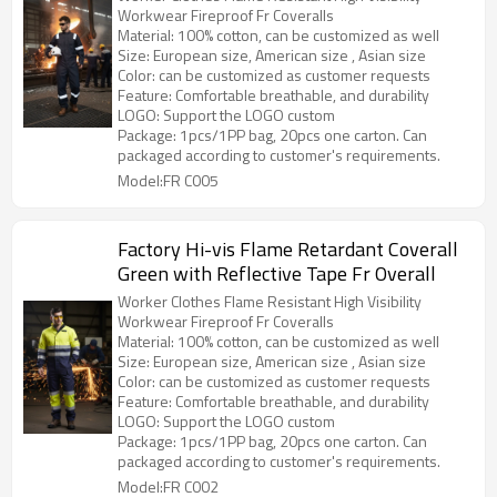
Workwear Fireproof Fr Coveralls
Material: 100% cotton, can be customized as well
Size: European size, American size , Asian size
Color: can be customized as customer requests
Feature: Comfortable breathable, and durability
LOGO: Support the LOGO custom
Package: 1pcs/1PP bag, 20pcs one carton. Can
packaged according to customer's requirements.
Model:FR C005
Factory Hi-vis Flame Retardant Coverall
Green with Reflective Tape Fr Overall
Worker Clothes Flame Resistant High Visibility
Workwear Fireproof Fr Coveralls
Material: 100% cotton, can be customized as well
Size: European size, American size , Asian size
Color: can be customized as customer requests
Feature: Comfortable breathable, and durability
LOGO: Support the LOGO custom
Package: 1pcs/1PP bag, 20pcs one carton. Can
packaged according to customer's requirements.
Model:FR C002