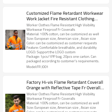
Customized Flame Retardant Workwear
Work Jacket Fire Resistant Clothing
Safety Workwear
Worker Clothes Flame Resistant High Visibility
Workwear Fireproof Fr Coveralls
Material: 100% cotton, can be customized as well
Size: European size, American size , Asian size
Color: can be customized as customer requests
Feature: Comfortable breathable, and durability
LOGO: Support the LOGO custom
Package: 1pcs/1PP bag, 20pcs one carton. Can
packaged according to customer's requirements.
Model:FR J001
Factory Hi-vis Flame Retardant Coverall
Orange with Reflective Tape Fr Overall
for Men
Worker Clothes Flame Resistant High Visibility
Workwear Fireproof Fr Coveralls
Material: 100% cotton, can be customized as well
Size: European size, American size , Asian size
Color: can be customized as customer requests