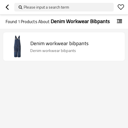
Please input a search term
Denim Workwear Bibpants
Found
1
Products About
Denim workwear bibpants
Denim workwear bibpants