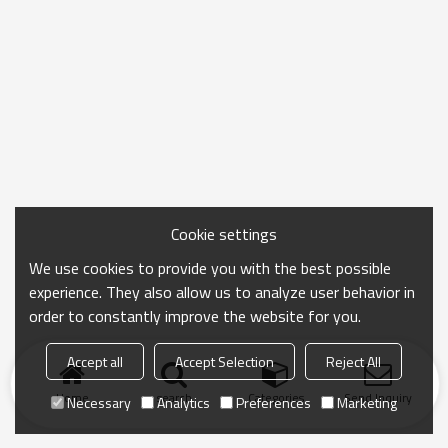
Cookie settings
We use cookies to provide you with the best possible
experience. They also allow us to analyze user behavior in
order to constantly improve the website for you.
Accept all
Accept Selection
Reject All
Home
search
Categories
Send Inquiry
Necessary
Analytics
Preferences
Marketing