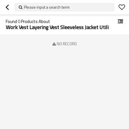
Please input a search term
Found
0
Products About
Work Vest Layering Vest Sleeveless Jacket Utili
NO RECORD