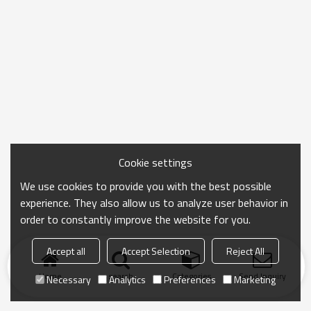
Cookie settings
We use cookies to provide you with the best possible
experience. They also allow us to analyze user behavior in
order to constantly improve the website for you.
Accept all
Accept Selection
Reject All
Home
search
Categories
Send Inquiry
Necessary
Analytics
Preferences
Marketing