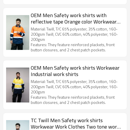
OEM Men Safety work shirts with
reflective tape Orange color Workwear
Industrial work shirts
Material: Twill, T/C 65% polyester, 35% cotton, 160-
200gsm Twill, CVC 60% cotton, 40% polyester, 160-
200gsm
Features: They feature reinforced plackets, front
button closures, and 2 chest patch pockets.
OEM Men Safety work shirts Workwear
Industrial work shirts
Material: Twill, T/C 65% polyester, 35% cotton, 160-
200gsm Twill, CVC 60% cotton, 40% polyester, 160-
200gsm
Features: They feature reinforced plackets, front
button closures, and 2 chest patch pockets.
TC Twill Men Safety work shirts
Workwear Work Clothes Two tone work