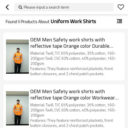
Please input a search term
Uniform Work Shirts
Found
6
Products About
OEM Men Safety work shirts with
reflective tape Orange color Durable
construction work shirts
Material: Twill, T/C 65% polyester, 35% cotton, 160-
200gsm Twill, CVC 60% cotton, 40% polyester, 160-
200gsm
Features: They feature reinforced plackets, front
button closures, and 2 chest patch pockets.
OEM Men Safety work shirts with
reflective tape Orange color Workwear
Durable construction work shirts
Material: Twill, T/C 65% polyester, 35% cotton, 160-
200gsm Twill, CVC 60% cotton, 40% polyester, 160-
200gsm
Features: They feature reinforced plackets, front
button closures, and 2 chest patch pockets.