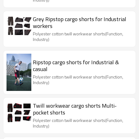
Grey Ripstop cargo shorts for Industrial
workers
Polyester cotton twill workwear shorts(Function,
Industry)
Ripstop cargo shorts for Industrial &
casual
Polyester cotton twill workwear shorts(Function,
Industry)
Twill workwear cargo shorts Multi-
pocket shorts
Polyester cotton twill workwear shorts(Function,
Industry)