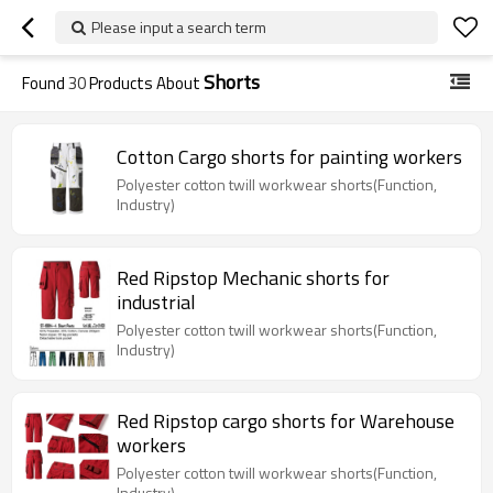
Please input a search term
Shorts
Found
30
Products About
Cotton Cargo shorts for painting workers
Polyester cotton twill workwear shorts(Function,
Industry)
Red Ripstop Mechanic shorts for
industrial
Polyester cotton twill workwear shorts(Function,
Industry)
Red Ripstop cargo shorts for Warehouse
workers
Polyester cotton twill workwear shorts(Function,
Industry)