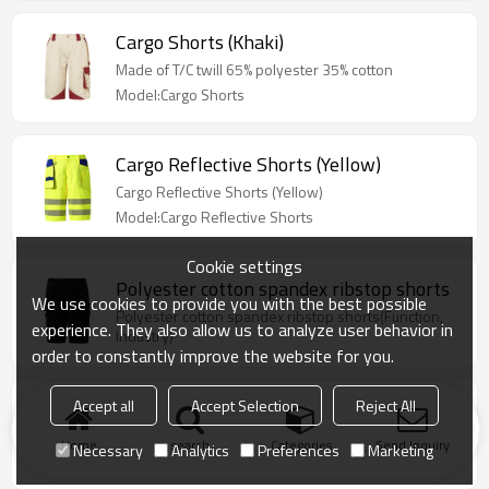
Cargo Shorts (Khaki)
Made of T/C twill 65% polyester 35% cotton
Model:Cargo Shorts
Cargo Reflective Shorts (Yellow)
Cargo Reflective Shorts (Yellow)
Model:Cargo Reflective Shorts
Cookie settings
Polyester cotton spandex ribstop shorts
We use cookies to provide you with the best possible
Polyester cotton spandex ribstop shorts(Function,
experience. They also allow us to analyze user behavior in
Industry)
order to constantly improve the website for you.
Accept all
Accept Selection
Reject All
Polyester cotton twill workwear shorts
Polyester cotton twill workwear shorts(Function,
Home
search
Categories
Send Inquiry
Necessary
Analytics
Preferences
Marketing
Industry)