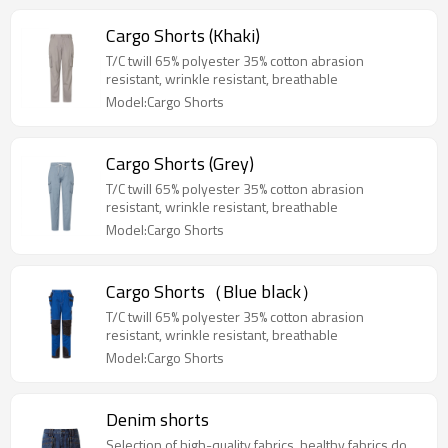
Cargo Shorts (Khaki)
T/C twill 65% polyester 35% cotton abrasion
resistant, wrinkle resistant, breathable
Model:Cargo Shorts
Cargo Shorts (Grey)
T/C twill 65% polyester 35% cotton abrasion
resistant, wrinkle resistant, breathable
Model:Cargo Shorts
Cargo Shorts（Blue black）
T/C twill 65% polyester 35% cotton abrasion
resistant, wrinkle resistant, breathable
Model:Cargo Shorts
Denim shorts
Selection of high-quality fabrics, healthy fabrics do