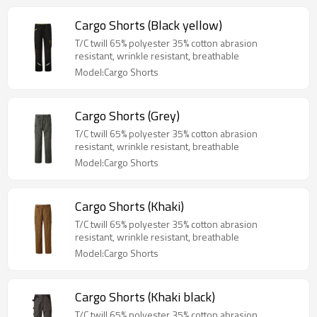
Cargo Shorts (Black yellow)
T/C twill 65% polyester 35% cotton abrasion
resistant, wrinkle resistant, breathable
Model:Cargo Shorts
Cargo Shorts (Grey)
T/C twill 65% polyester 35% cotton abrasion
resistant, wrinkle resistant, breathable
Model:Cargo Shorts
Cargo Shorts (Khaki)
T/C twill 65% polyester 35% cotton abrasion
resistant, wrinkle resistant, breathable
Model:Cargo Shorts
Cargo Shorts (Khaki black)
T/C twill 65% polyester 35% cotton abrasion