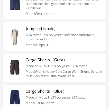
not hurt the skin, good moisture absorption and
ventilation
Model:Denim shorts
Jumpsuit (khaki)
65% cotton 35% polyester, soft and comfortable,
moisture wicking
Model:Jumpsuit
Cargo Shorts（Grey）
Made of T/C twill 65% polyester 35% cotton
Model:Men's Heavy Duty Cargo Work Shorts Durable
Multi Pocket Industrial Work Wear
Cargo Shorts（Blue）
Made of T/C twill 65% polyester 35% cotton
Model:Cargo Shorts