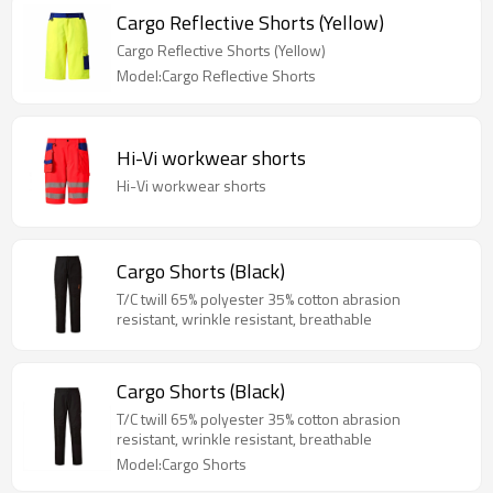
Cargo Reflective Shorts (Yellow)
Cargo Reflective Shorts (Yellow)
Model:Cargo Reflective Shorts
Hi-Vi workwear shorts
Hi-Vi workwear shorts
Cargo Shorts (Black)
T/C twill 65% polyester 35% cotton abrasion
resistant, wrinkle resistant, breathable
Cargo Shorts (Black)
T/C twill 65% polyester 35% cotton abrasion
resistant, wrinkle resistant, breathable
Model:Cargo Shorts