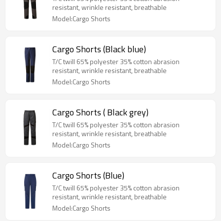
resistant, wrinkle resistant, breathable
Model:Cargo Shorts
Cargo Shorts (Black blue)
T/C twill 65% polyester 35% cotton abrasion
resistant, wrinkle resistant, breathable
Model:Cargo Shorts
Cargo Shorts ( Black grey)
T/C twill 65% polyester 35% cotton abrasion
resistant, wrinkle resistant, breathable
Model:Cargo Shorts
Cargo Shorts (Blue)
T/C twill 65% polyester 35% cotton abrasion
resistant, wrinkle resistant, breathable
Model:Cargo Shorts