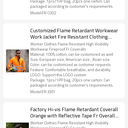
Package: 1pcs/1PP bag, 20pcs one carton. Can
packaged according to customer's requirements.
Model:FR C002
Customized Flame Retardant Workwear
Work Jacket Fire Resistant Clothing
Safety Workwear
Worker Clothes Flame Resistant High Visibility
Workwear Fireproof Fr Coveralls
Material: 100% cotton, can be customized as well
Size: European size, American size , Asian size
Color: can be customized as customer requests
Feature: Comfortable breathable, and durability
LOGO: Support the LOGO custom
Package: 1pcs/1PP bag, 20pcs one carton. Can
packaged according to customer's requirements.
Model:FR J001
Factory Hi-vis Flame Retardant Coverall
Orange with Reflective Tape Fr Overall
for Men
Worker Clothes Flame Resistant High Visibility
Workwear Fireproof Fr Coveralls