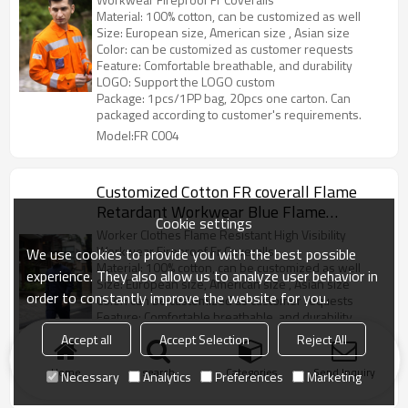
Material: 100% cotton, can be customized as well
Size: European size, American size , Asian size
Color: can be customized as customer requests
Feature: Comfortable breathable, and durability
LOGO: Support the LOGO custom
Package: 1pcs/1PP bag, 20pcs one carton. Can
packaged according to customer's requirements.
Model:FR C004
Customized Cotton FR coverall Flame
Retardant Workwear Blue Flame
Cookie settings
Retardent Overall
Worker Clothes Flame Resistant High Visibility
Workwear Fireproof Fr Coveralls
We use cookies to provide you with the best possible
Material: 100% cotton, can be customized as well
experience. They also allow us to analyze user behavior in
Size: European size, American size , Asian size
order to constantly improve the website for you.
Color: can be customized as customer requests
Feature: Comfortable breathable, and durability
LOGO: Support the LOGO custom
Accept all
Accept Selection
Reject All
Package: 1pcs/1PP bag, 20pcs one carton. Can
packaged according to customer’s requirements.
Home
search
Categories
Send Inquiry
Necessary
Analytics
Preferences
Marketing
Model:FR C003