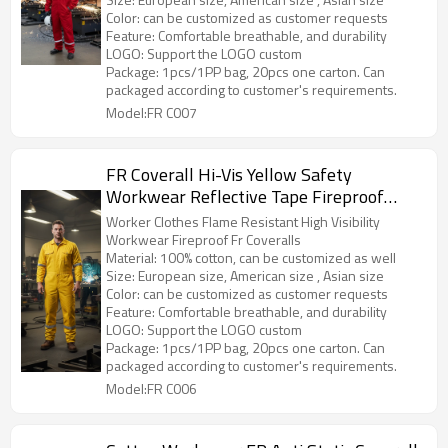
Color: can be customized as customer requests
Feature: Comfortable breathable, and durability
LOGO: Support the LOGO custom
Package: 1pcs/1PP bag, 20pcs one carton. Can
packaged according to customer's requirements.
Model:FR C007
FR Coverall Hi-Vis Yellow Safety
Workwear Reflective Tape Fireproof
Protetive Work Uniform
Worker Clothes Flame Resistant High Visibility
Workwear Fireproof Fr Coveralls
Material: 100% cotton, can be customized as well
Size: European size, American size , Asian size
Color: can be customized as customer requests
Feature: Comfortable breathable, and durability
LOGO: Support the LOGO custom
Package: 1pcs/1PP bag, 20pcs one carton. Can
packaged according to customer's requirements.
Model:FR C006