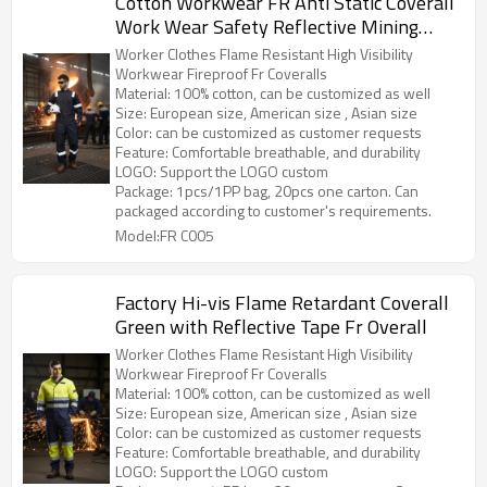
Cotton Workwear FR Anti Static Coverall
Work Wear Safety Reflective Mining
Uniforms Worker Overall
Worker Clothes Flame Resistant High Visibility
Workwear Fireproof Fr Coveralls
Material: 100% cotton, can be customized as well
Size: European size, American size , Asian size
Color: can be customized as customer requests
Feature: Comfortable breathable, and durability
LOGO: Support the LOGO custom
Package: 1pcs/1PP bag, 20pcs one carton. Can
packaged according to customer's requirements.
Model:FR C005
Factory Hi-vis Flame Retardant Coverall
Green with Reflective Tape Fr Overall
Worker Clothes Flame Resistant High Visibility
Workwear Fireproof Fr Coveralls
Material: 100% cotton, can be customized as well
Size: European size, American size , Asian size
Color: can be customized as customer requests
Feature: Comfortable breathable, and durability
LOGO: Support the LOGO custom