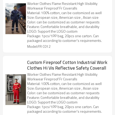
Fr Coveralls
Worker Clothes Flame Resistant High Visibility
Workwear Fireproof Fr Coveralls
Material: 100% cotton, can be customized as well
Size: European size, American size , Asian size
Color: can be customized as customer requests
Feature: Comfortable breathable, and durability
LOGO: Support the LOGO custom
Package: 1pcs/1PP bag, 20pcs one carton. Can
packaged according to customer's requirements.
Model:FR C012
Custom Fireproof Cotton Industrial Work
Clothes Hi Vis Reflective Safety Coverall
Worker Clothes Flame Resistant High Visibility
Workwear Fireproof Fr Coveralls
Material: 100% cotton, can be customized as well
Size: European size, American size , Asian size
Color: can be customized as customer requests
Feature: Comfortable breathable, and durability
LOGO: Support the LOGO custom
Package: 1pcs/1PP bag, 20pcs one carton. Can
packaged according to customer's requirements.