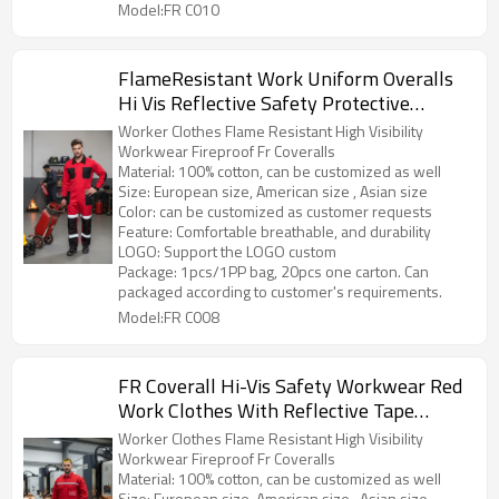
Model:FR C010
FlameResistant Work Uniform Overalls
Hi Vis Reflective Safety Protective
Workwear Overalls
Worker Clothes Flame Resistant High Visibility
Workwear Fireproof Fr Coveralls
Material: 100% cotton, can be customized as well
Size: European size, American size , Asian size
Color: can be customized as customer requests
Feature: Comfortable breathable, and durability
LOGO: Support the LOGO custom
Package: 1pcs/1PP bag, 20pcs one carton. Can
packaged according to customer's requirements.
Model:FR C008
FR Coverall Hi-Vis Safety Workwear Red
Work Clothes With Reflective Tape
Fireproof Overall
Worker Clothes Flame Resistant High Visibility
Workwear Fireproof Fr Coveralls
Material: 100% cotton, can be customized as well
Size: European size, American size , Asian size