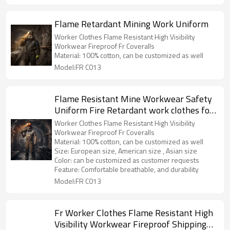
Flame Retardant Mining Work Uniform
Worker Clothes Flame Resistant High Visibility
Workwear Fireproof Fr Coveralls
Material: 100% cotton, can be customized as well
Model:FR C013
Flame Resistant Mine Workwear Safety
Uniform Fire Retardant work clothes for
Mining
Worker Clothes Flame Resistant High Visibility
Workwear Fireproof Fr Coveralls
Material: 100% cotton, can be customized as well
Size: European size, American size , Asian size
Color: can be customized as customer requests
Feature: Comfortable breathable, and durability
Model:FR C013
Fr Worker Clothes Flame Resistant High
Visibility Workwear Fireproof Shipping