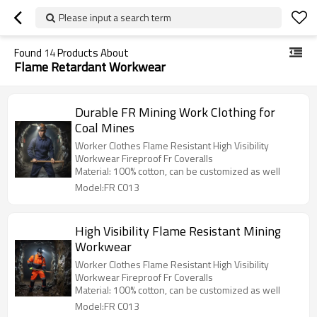
Please input a search term
Found
14
Products About
Flame Retardant Workwear
Durable FR Mining Work Clothing for
Coal Mines
Worker Clothes Flame Resistant High Visibility
Workwear Fireproof Fr Coveralls
Material: 100% cotton, can be customized as well
Model:FR C013
High Visibility Flame Resistant Mining
Workwear
Worker Clothes Flame Resistant High Visibility
Workwear Fireproof Fr Coveralls
Material: 100% cotton, can be customized as well
Model:FR C013