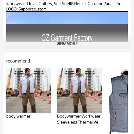
workwear, Hi-vis Clothes, Soft Shell&Fleece, Outdoor Parka, etc.
LOGO: Support custom
VIEW MORE
recommend
body warmer
Bodywarmer Workwear
Sleeveless Thermal Vest
with Stand Collar & Side
Pockets