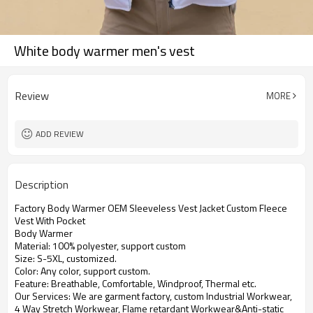
White body warmer men's vest
Review
MORE
ADD REVIEW
Description
Factory Body Warmer OEM Sleeveless Vest Jacket Custom Fleece
Vest With Pocket
Body Warmer
Material: 100% polyester, support custom
Size: S-5XL, customized.
Color: Any color, support custom.
Feature: Breathable, Comfortable, Windproof, Thermal etc.
Our Services: We are garment factory, custom Industrial Workwear,
4 Way Stretch Workwear, Flame retardant Workwear&Anti-static