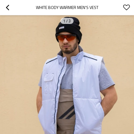
WHITE BODY WARMER MEN'S VEST
1
/
3