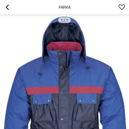
PARKA
1
/
1