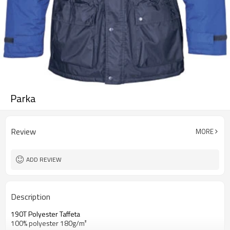
Parka
Review
MORE
ADD REVIEW
Description
190T Polyester Taffeta
100% polyester 180g/m²