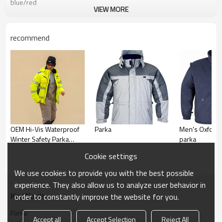
blue/red
VIEW MORE
recommend
OEM Hi-Vis Waterproof
Parka
Men's Oxford 3
Winter Safety Parka
parka
Jacket Fluorescent
Cookie settings
Yellow Reflective Work
Jacket
We use cookies to provide you with the best possible
experience. They also allow us to analyze user behavior in
KeyWords
order to constantly improve the website for you.
Parka
Accept all
Accept Selection
Reject All