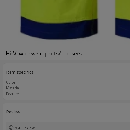
Hi-Vi workwear pants/trousers
Item specifics
Color
Material
Feature
Review
ADD REVIEW