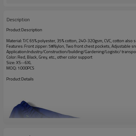
Description
Product Description
Material: T/C 65% polyester, 35% cotton, 240-320gsm, CVC, cotton also s
Features: Front zipper: 5#Nylon, Two front chest pockets, Adjustable sn
Application:Industry/Construction/building/Gardening/Logistic/ transpo
Color: Red, Black, Grey, etc., other color support
Size: XS--6XL
MOQ: 1000PCS
Product Details