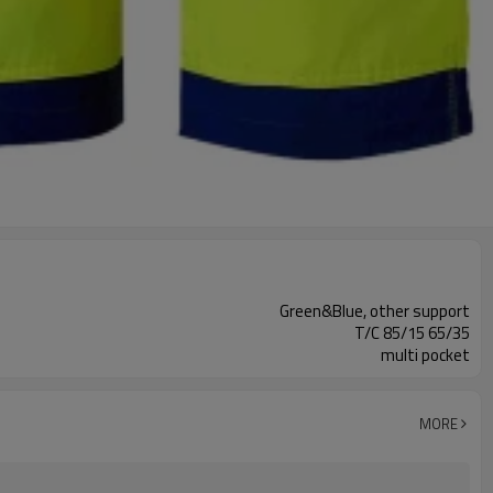
Green&Blue, other support
T/C 85/15 65/35
multi pocket
MORE