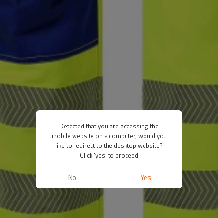
Detected that you are accessing the
mobile website on a computer, would you
like to redirect to the desktop website?
Click 'yes' to proceed
No
Yes