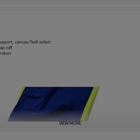
upport, canvas/Twill select
ap cuff
ration
VIEW MORE