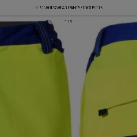
HI-VI WORKWEAR PANTS/TROUSERS
1
/
5