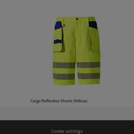
Cargo Reflective Shorts (Yellow)
Cookie settings