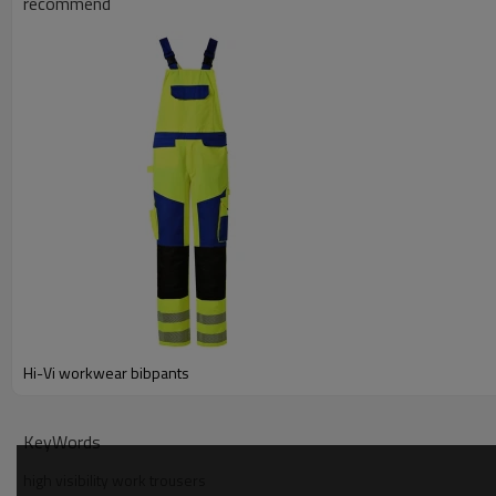
recommend
Hi-Vi workwear bibpants
KeyWords
high visibility work trousers