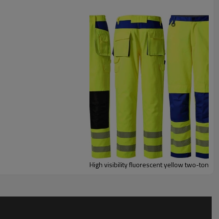
High visibility fluorescent yellow two-tone 