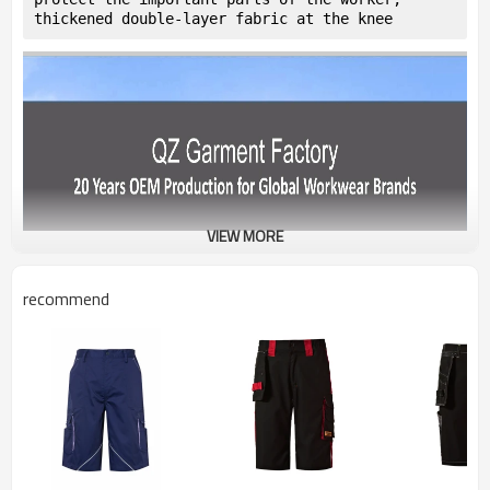
thickened double-layer fabric at the knee
VIEW MORE
recommend