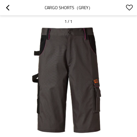
CARGO SHORTS（GREY）
1
/
1