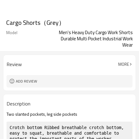
Cargo Shorts（Grey）
Men's Heavy Duty Cargo Work Shorts
Model
Durable Multi Pocket Industrial Work
Wear
Review
MORE
ADD REVIEW
Description
Two slanted pockets, leg side pockets
Crotch bottom Ribbed breathable crotch bottom, 
easy to squat, breathable and comfortable to 
protect the important parts of the worker, 