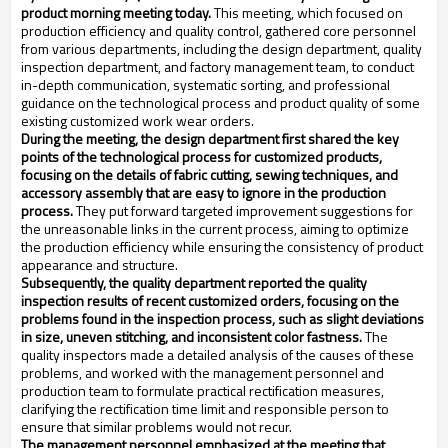
product morning meeting today.
This meeting, which focused on
production efficiency and quality control, gathered core personnel
from various departments, including the design department, quality
inspection department, and factory management team, to conduct
in-depth communication, systematic sorting, and professional
guidance on the technological process and product quality of some
existing customized work wear orders.
During the meeting, the design department first shared the key
points of the technological process for customized products,
focusing on the details of fabric cutting, sewing techniques, and
accessory assembly that are easy to ignore in the production
process.
They put forward targeted improvement suggestions for
the unreasonable links in the current process, aiming to optimize
the production efficiency while ensuring the consistency of product
appearance and structure.
Subsequently, the quality department reported the quality
inspection results of recent customized orders, focusing on the
problems found in the inspection process, such as slight deviations
in size, uneven stitching, and inconsistent color fastness.
The
quality inspectors made a detailed analysis of the causes of these
problems, and worked with the management personnel and
production team to formulate practical rectification measures,
clarifying the rectification time limit and responsible person to
ensure that similar problems would not recur.
The management personnel emphasized at the meeting that