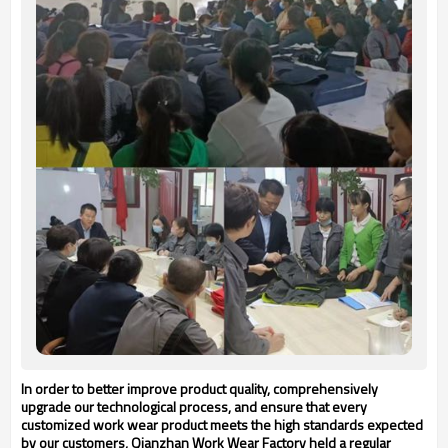
In order to better improve product quality, comprehensively
upgrade our technological process, and ensure that every
customized work wear product meets the high standards expected
by our customers, Q
ianzhan
Work Wear Factory held a regular