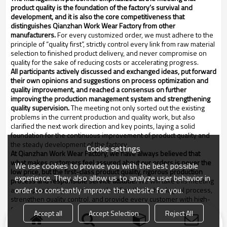
product quality is the foundation of the factory’s survival and
development, and it is also the core competitiveness that
distinguishes Q
ianzhan
Work Wear Factory from other
manufacturers.
For every customized order, we must adhere to the
principle of “quality first”, strictly control every link from raw material
selection to finished product delivery, and never compromise on
quality for the sake of reducing costs or accelerating progress.
All participants actively discussed and exchanged ideas, put forward
their own opinions and suggestions on process optimization and
quality improvement, and reached a consensus on further
improving the production management system and strengthening
quality supervision.
The meeting not only sorted out the existing
problems in the current production and quality work, but also
clarified the next work direction and key points, laying a solid
foundation for the continuous improvement of product quality and
the steady development of the factory.
Cookie settings
At Q
ianzhan
Work Wear Factory, we have always believed that
what makes customers feel assured about our orders is never the
We use cookies to provide you with the best possible
low price, but the first-class product quality, rigorous production
experience. They also allow us to analyze user behavior in
process and responsible service attitude.
We will take this meeting
order to constantly improve the website for you.
as an opportunity to continuously refine the technological process,
strengthen quality control, and provide every customer with high-
quality, reliable and satisfactory customized work wear products,
Accept all
Accept Selection
Reject All
and live up to the trust of new and old customers and all workers.