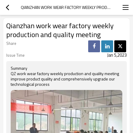
QIANZHAN WORK WEAR FACTORY WEEKLY PRODUCTION AND QUALITY MEETING
Qianzhan work wear factory weekly
production and quality meeting
Share
Jan 5,2023
Issue Time
Summary
QZ work wear factory weekly production and quality meeting
improve product quality and comprehensively upgrade our
technological process