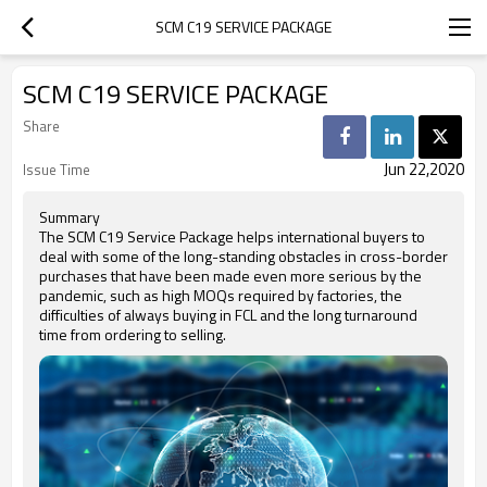
SCM C19 SERVICE PACKAGE
SCM C19 SERVICE PACKAGE
Share
Jun 22,2020
Issue Time
Summary
The SCM C19 Service Package helps international buyers to
deal with some of the long-standing obstacles in cross-border
purchases that have been made even more serious by the
pandemic, such as high MOQs required by factories, the
difficulties of always buying in FCL and the long turnaround
time from ordering to selling.