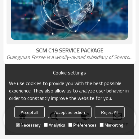
SCM C19 SERVICE PACKAGE
Guangyuan Forsee 
is a wholly-owned subsidiary of Shentou Group
Cookie settings
We use cookies to provide you with the best possible
experience. They also allow us to analyze user behavior in
order to constantly improve the website for you.
Accept all
Accept Selection
Reject All
Home
search
Categories
Send Inquiry
Necessary
Analytics
Preferences
Marketing