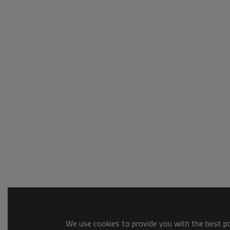
We use cookies to provide you with the best pos