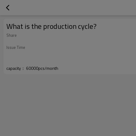
What is the production cycle?
Share
Issue Time
capacity： 60000pcs/month