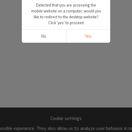
Detected that you are accessing the
mobile website on a computer, would you
like to redirect to the desktop website?
Click 'yes' to proceed
No
Yes
Cookie settings
sible experience. They also allow us to analyze user behavior in 