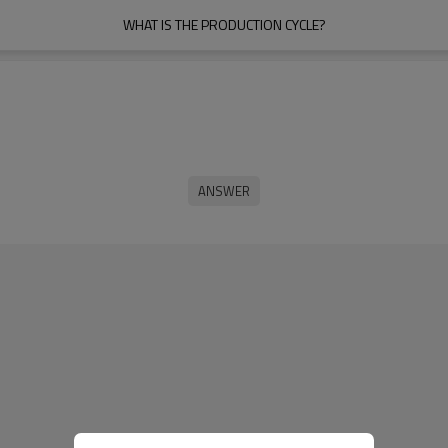
WHAT IS THE PRODUCTION CYCLE?