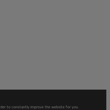
order to constantly improve the website for you.