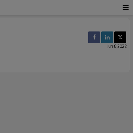
Jun 8,2022